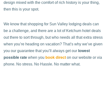
design mixed with the comfort of rich history is your thing,
then this is your spot.
We know that shopping for Sun Valley lodging deals can
be a challenge, and there are a lot of Ketchum hotel deals
out there to sort through, but who needs all that extra stress
when you’re heading on vacation? That’s why we’ve given
you our guarantee that you’ll always get our
lowest
possible rate
when you
book direct
on our website or via
phone. No stress. No Hassle. No matter what.