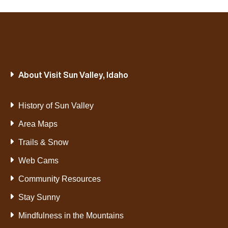
About Visit Sun Valley, Idaho
History of Sun Valley
Area Maps
Trails & Snow
Web Cams
Community Resources
Stay Sunny
Mindfulness in the Mountains