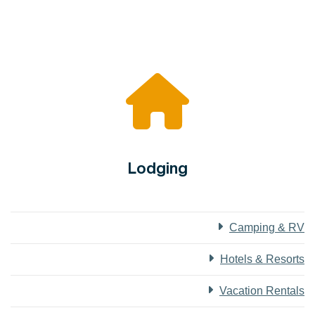
Lodging
Camping & RV
Hotels & Resorts
Vacation Rentals