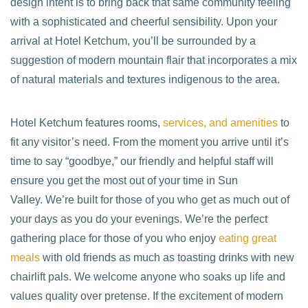
design intent is to bring back that same community feeling
with a sophisticated and cheerful sensibility. Upon your
arrival at Hotel Ketchum, you’ll be surrounded by a
suggestion of modern mountain flair that incorporates a mix
of natural materials and textures indigenous to the area.
Hotel Ketchum features rooms,
services, and amenities
to
fit any visitor’s need. From the moment you arrive until it’s
time to say “goodbye,” our friendly and helpful staff will
ensure you get the most out of your time in Sun
Valley. We’re built for those of you who get as much out of
your days as you do your evenings. We’re the perfect
gathering place for those of you who enjoy
eating great
meals
with old friends as much as toasting drinks with new
chairlift pals. We welcome anyone who soaks up life and
values quality over pretense. If the excitement of modern