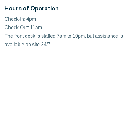
Hours of Operation
Check-In: 4pm
Check-Out: 11am
The front desk is staffed 7am to 10pm, but assistance is
available on site 24/7.