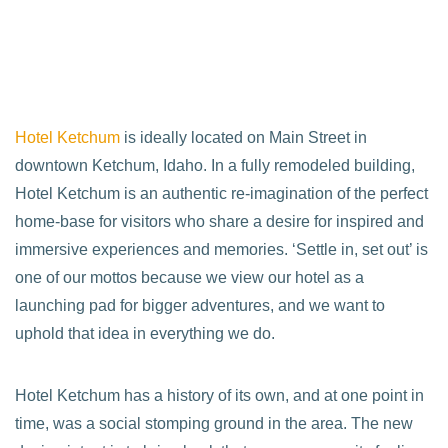
Hotel Ketchum
is ideally located on Main Street in
downtown Ketchum, Idaho. In a fully remodeled building,
Hotel Ketchum is an authentic re-imagination of the perfect
home-base for visitors who share a desire for inspired and
immersive experiences and memories. ‘Settle in, set out’ is
one of our mottos because we view our hotel as a
launching pad for bigger adventures, and we want to
uphold that idea in everything we do.
Hotel Ketchum has a history of its own, and at one point in
time, was a social stomping ground in the area. The new