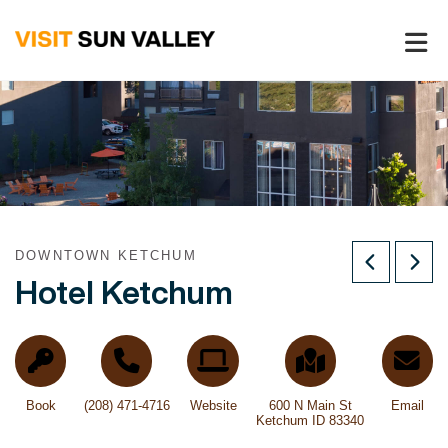
Sun
Valley
Idaho
DOWNTOWN KETCHUM
Hotel Ketchum
Book
(208) 471-4716
Website
600 N Main St
Email
Ketchum ID 83340