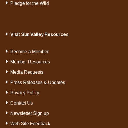
Pledge for the Wild
Visit Sun Valley Resources
Become a Member
Member Resources
Media Requests
Press Releases & Updates
Privacy Policy
Contact Us
Newsletter Sign up
Web Site Feedback