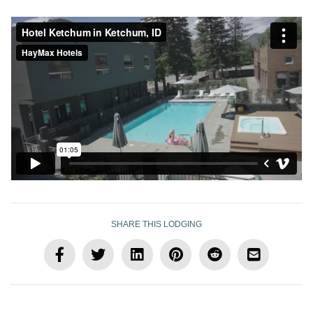
SHARE THIS LODGING