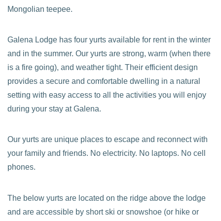
Mongolian teepee.
Galena Lodge has four yurts available for rent in the winter
and in the summer. Our yurts are strong, warm (when there
is a fire going), and weather tight. Their efficient design
provides a secure and comfortable dwelling in a natural
setting with easy access to all the activities you will enjoy
during your stay at Galena.
Our yurts are unique places to escape and reconnect with
your family and friends. No electricity. No laptops. No cell
phones.
The below yurts are located on the ridge above the lodge
and are accessible by short ski or snowshoe (or hike or