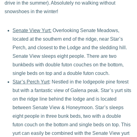
drive in the summer). Absolutely no walking without
snowshoes in the winter!
Senate View Yurt:
Overlooking Senate Meadows,
located at the southern end of the ridge, near Star’s
Perch, and closest to the Lodge and the sledding hill.
Senate View sleeps eight people. There are two
bunkbeds with double futon couches on the bottom,
single beds on top and a double futon couch.
Star’s Perch Yurt
: Nestled in the lodgepole pine forest
but with a fantastic view of Galena peak. Star’s yurt sits
on the ridge line behind the lodge and is located
between Senate View & Honeymoon. Star’s sleeps
eight people in three bunk beds, two with a double
futon couch on the bottom and single beds on top. This
yurt can easily be combined with the Senate View yurt