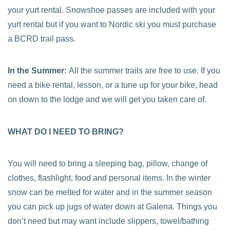
your yurt rental. Snowshoe passes are included with your
yurt rental but if you want to Nordic ski you must purchase
a BCRD trail pass.
In the Summer:
All the summer trails are free to use. If you
need a bike rental, lesson, or a tune up for your bike, head
on down to the lodge and we will get you taken care of.
WHAT DO I NEED TO BRING?
You will need to bring a sleeping bag, pillow, change of
clothes, flashlight, food and personal items. In the winter
snow can be melted for water and in the summer season
you can pick up jugs of water down at Galena. Things you
don’t need but may want include slippers, towel/bathing