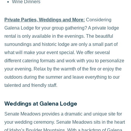
Wine Dinners
Private Parties, Weddings and More:
Considering
Galena Lodge for your group gathering? A private lodge
rental is only available in the evenings. The beautiful
surroundings and historic lodge are only a small part of
what will make your event special. We offer several
different catering formats and work with you to personalize
your evening. Relax by the warmth of the fire or enjoy the
outdoors during the summer and leave everything to our
talented and friendly staff.
Weddings at Galena Lodge
Senate Meadows provides a dramatic and unique site for
your wedding ceremony. Senate Meadows sits in the heart
of Idaho’s Boulder Mountains. With a backdrop of Galena