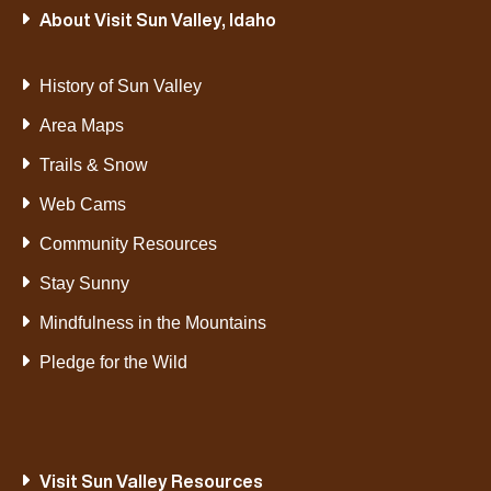
About Visit Sun Valley, Idaho
History of Sun Valley
Area Maps
Trails & Snow
Web Cams
Community Resources
Stay Sunny
Mindfulness in the Mountains
Pledge for the Wild
Visit Sun Valley Resources