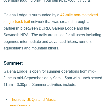
overnight lodging only in our semi-backcountry yurts.
Galena Lodge is surrounded by a
47-mile non-motorized
single-track trail
network that was created through a
partnership between BCRD, Galena Lodge and the
Sawtooth NRA. The trails are suited for all users including
beginner, intermediate and advanced hikers, runners,
equestrians and mountain bikers.
Summer:
Galena Lodge is open for summer operations from mid-
June to mid-September, daily 9am – 5pm with lunch served
11am – 3:30pm. Summer activities include:
Thursday BBQ’s and Music