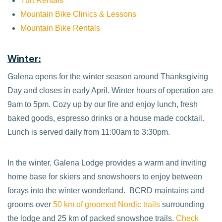
Yurt Rentals
Mountain Bike Clinics & Lessons
Mountain Bike Rentals
Winter:
Galena opens for the winter season around Thanksgiving
Day and closes in early April. Winter hours of operation are
9am to 5pm. Cozy up by our fire and enjoy lunch, fresh
baked goods, espresso drinks or a house made cocktail.
Lunch is served daily from 11:00am to 3:30pm.
In the winter, Galena Lodge provides a warm and inviting
home base for skiers and snowshoers to enjoy between
forays into the winter wonderland. BCRD maintains and
grooms over
50 km of groomed Nordic trails
surrounding
the lodge and 25 km of packed snowshoe trails.
Check