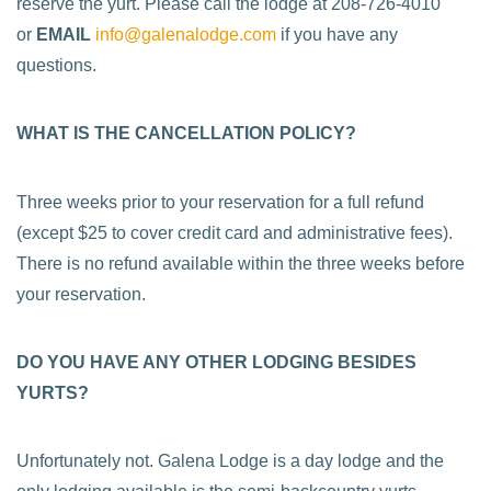
reserve the yurt. Please call the lodge at 208-726-4010
or
EMAIL
info@galenalodge.com
if you have any
questions.
WHAT IS THE CANCELLATION POLICY?
Three weeks prior to your reservation for a full refund
(except $25 to cover credit card and administrative fees).
There is no refund available within the three weeks before
your reservation.
DO YOU HAVE ANY OTHER LODGING BESIDES
YURTS?
Unfortunately not. Galena Lodge is a day lodge and the