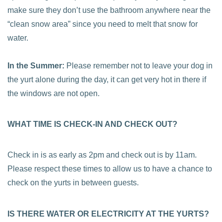
make sure they don’t use the bathroom anywhere near the
“clean snow area” since you need to melt that snow for
water.
In the Summer:
Please remember not to leave your dog in
the yurt alone during the day, it can get very hot in there if
the windows are not open.
WHAT TIME IS CHECK-IN AND CHECK OUT?
Check in is as early as 2pm and check out is by 11am.
Please respect these times to allow us to have a chance to
check on the yurts in between guests.
IS THERE WATER OR ELECTRICITY AT THE YURTS?