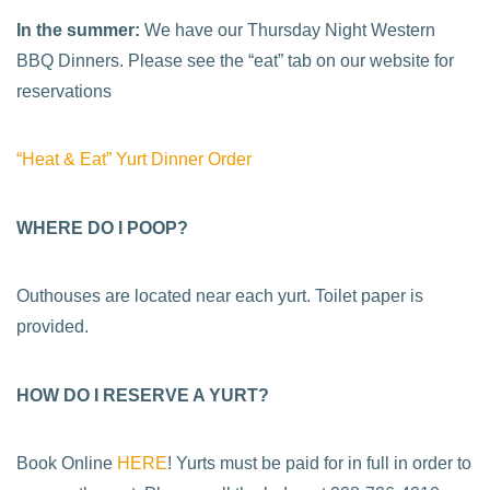
In the summer:
We have our Thursday Night Western
BBQ Dinners. Please see the “eat” tab on our website for
reservations
“Heat & Eat” Yurt Dinner Order
WHERE DO I POOP?
Outhouses are located near each yurt. Toilet paper is
provided.
HOW DO I RESERVE A YURT?
Book Online
HERE
! Yurts must be paid for in full in order to