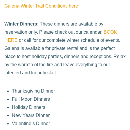
Galena Winter Trail Conditions here
Winter Dinners:
These dinners are available by
reservation only. Please check out our calendar,
BOOK
HERE
or call for our complete winter schedule of events.
Galena is available for private rental and is the perfect
place to host holiday parties, dinners and receptions. Relax
by the warmth of the fire and leave everything to our
talented and friendly staff.
Thanksgiving Dinner
Full Moon Dinners
Holiday Dinners
New Years Dinner
Valentine’s Dinner