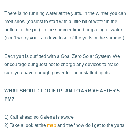
There is no running water at the yurts. In the winter you can
melt snow (easiest to start with a little bit of water in the
bottom of the pot). In the summer time bring a jug of water
(don’t worry you can drive to all of the yurts in the summer).
Each yurt is outfitted with a Goal Zero Solar System. We
encourage our guest not to charge any devices to make
sure you have enough power for the installed lights.
WHAT SHOULD I DO IF I PLAN TO ARRIVE AFTER 5
PM?
1) Call ahead so Galena is aware
2) Take a look at the
map
and the “how do I get to the yurts