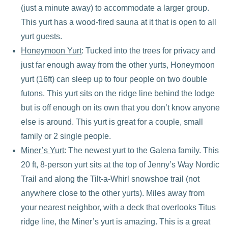
(just a minute away) to accommodate a larger group.
This yurt has a wood-fired sauna at it that is open to all
yurt guests.
Honeymoon Yurt
: Tucked into the trees for privacy and
just far enough away from the other yurts, Honeymoon
yurt (16ft) can sleep up to four people on two double
futons. This yurt sits on the ridge line behind the lodge
but is off enough on its own that you don’t know anyone
else is around. This yurt is great for a couple, small
family or 2 single people.
Miner’s Yurt
: The newest yurt to the Galena family. This
20 ft, 8-person yurt sits at the top of Jenny’s Way Nordic
Trail and along the Tilt-a-Whirl snowshoe trail (not
anywhere close to the other yurts). Miles away from
your nearest neighbor, with a deck that overlooks Titus
ridge line, the Miner’s yurt is amazing. This is a great