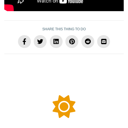
SHARE THIS THING TO DO