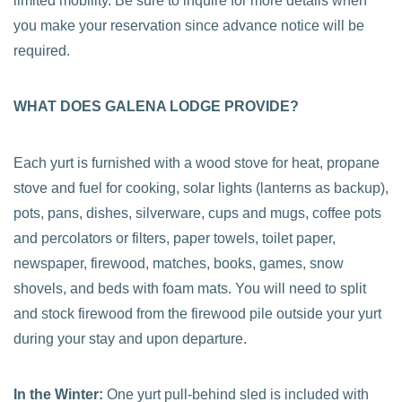
limited mobility. Be sure to inquire for more details when
you make your reservation since advance notice will be
required.
WHAT DOES GALENA LODGE PROVIDE?
Each yurt is furnished with a wood stove for heat, propane
stove and fuel for cooking, solar lights (lanterns as backup),
pots, pans, dishes, silverware, cups and mugs, coffee pots
and percolators or filters, paper towels, toilet paper,
newspaper, firewood, matches, books, games, snow
shovels, and beds with foam mats. You will need to split
and stock firewood from the firewood pile outside your yurt
during your stay and upon departure.
In the Winter:
One yurt pull-behind sled is included with