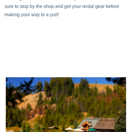
sure to stop by the shop and get your rental gear before
making your way to a yurt!