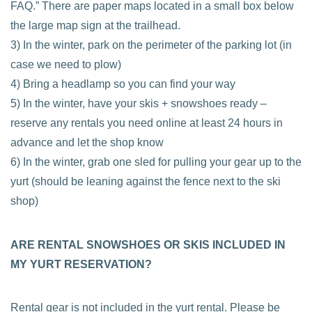
FAQ.” There are paper maps located in a small box below
the large map sign at the trailhead.
3) In the winter, park on the perimeter of the parking lot (in
case we need to plow)
4) Bring a headlamp so you can find your way
5) In the winter, have your skis + snowshoes ready –
reserve any rentals you need online at least 24 hours in
advance and let the shop know
6) In the winter, grab one sled for pulling your gear up to the
yurt (should be leaning against the fence next to the ski
shop)
ARE RENTAL SNOWSHOES OR SKIS INCLUDED IN
MY YURT RESERVATION?
Rental gear is not included in the yurt rental. Please be