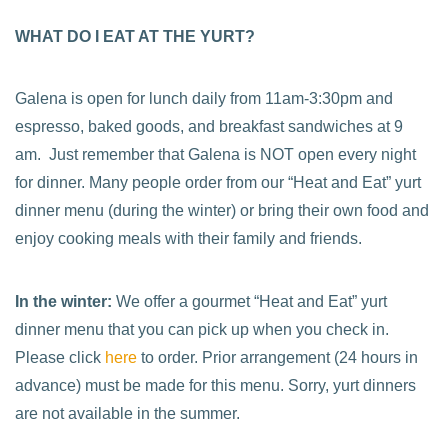
WHAT DO I EAT AT THE YURT?
Galena is open for lunch daily from 11am-3:30pm and
espresso, baked goods, and breakfast sandwiches at 9
am. Just remember that Galena is NOT open every night
for dinner. Many people order from our “Heat and Eat” yurt
dinner menu (during the winter) or bring their own food and
enjoy cooking meals with their family and friends.
In the winter:
We offer a gourmet “Heat and Eat” yurt
dinner menu that you can pick up when you check in.
Please click
here
to order. Prior arrangement (24 hours in
advance) must be made for this menu. Sorry, yurt dinners
are not available in the summer.