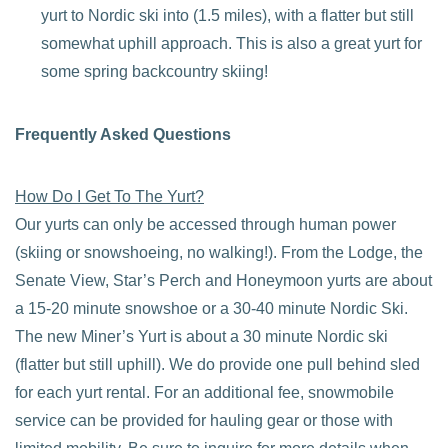
yurt to Nordic ski into (1.5 miles), with a flatter but still
somewhat uphill approach. This is also a great yurt for
some spring backcountry skiing!
Frequently Asked Questions
How Do I Get To The Yurt?
Our yurts can only be accessed through human power
(skiing or snowshoeing, no walking!). From the Lodge, the
Senate View, Star’s Perch and Honeymoon yurts are about
a 15-20 minute snowshoe or a 30-40 minute Nordic Ski.
The new Miner’s Yurt is about a 30 minute Nordic ski
(flatter but still uphill). We do provide one pull behind sled
for each yurt rental. For an additional fee, snowmobile
service can be provided for hauling gear or those with