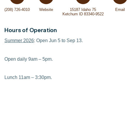
(208) 726-4010
Website
15187 Idaho 75
Email
Ketchum ID 83340-9522
Hours of Operation
Summer 2026
: Open Jun 5 to Sep 13.
Open daily 9am – 5pm.
Lunch 11am – 3:30pm.