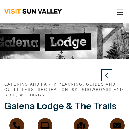
Sun
Valley
Idaho
CATERING AND PARTY PLANNING, GUIDES AND
OUTFITTERS, RECREATION, SKI SNOWBOARD AND
BIKE, WEDDINGS
Galena Lodge & The Trails