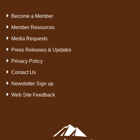
Become a Member
Member Resources
Media Requests
Press Releases & Updates
Privacy Policy
Contact Us
Newsletter Sign up
Web Site Feedback