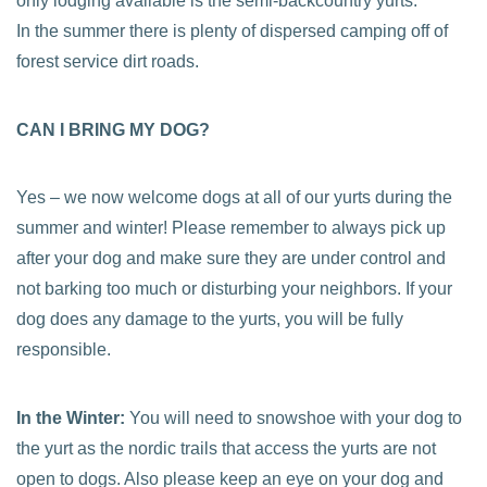
only lodging available is the semi-backcountry yurts.
In the summer there is plenty of dispersed camping off of
forest service dirt roads.
CAN I BRING MY DOG?
Yes – we now welcome dogs at all of our yurts during the
summer and winter! Please remember to always pick up
after your dog and make sure they are under control and
not barking too much or disturbing your neighbors. If your
dog does any damage to the yurts, you will be fully
responsible.
In the Winter:
You will need to snowshoe with your dog to
the yurt as the nordic trails that access the yurts are not
open to dogs. Also please keep an eye on your dog and