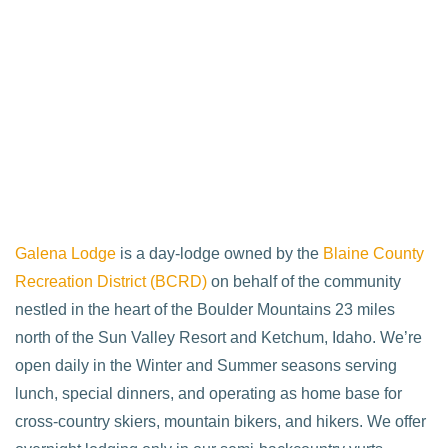
Galena Lodge
is a day-lodge owned by the
Blaine County
Recreation District (BCRD)
on behalf of the community
nestled in the heart of the Boulder Mountains 23 miles
north of the Sun Valley Resort and Ketchum, Idaho. We’re
open daily in the Winter and Summer seasons serving
lunch, special dinners, and operating as home base for
cross-country skiers, mountain bikers, and hikers. We offer