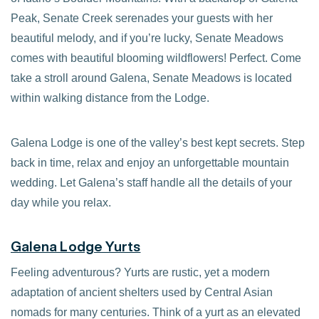
Peak, Senate Creek serenades your guests with her
beautiful melody, and if you’re lucky, Senate Meadows
comes with beautiful blooming wildflowers! Perfect. Come
take a stroll around Galena, Senate Meadows is located
within walking distance from the Lodge.
Galena Lodge is one of the valley’s best kept secrets. Step
back in time, relax and enjoy an unforgettable mountain
wedding. Let Galena’s staff handle all the details of your
day while you relax.
Galena Lodge Yurts
Feeling adventurous? Yurts are rustic, yet a modern
adaptation of ancient shelters used by Central Asian
nomads for many centuries. Think of a yurt as an elevated