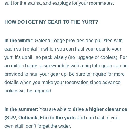
suit for the sauna, and earplugs for your roommates.
HOW DO I GET MY GEAR TO THE YURT?
In the winter:
Galena Lodge provides one pull sled with
each yurt rental in which you can haul your gear to your
yurt. It’s uphill, so pack wisely (no luggage or coolers). For
an extra charge, a snowmobile with a big toboggan can be
provided to haul your gear up. Be sure to inquire for more
details when you make your reservation since advance
notice will be required.
In the summer:
You are able to
drive a higher clearance
(SUV, Outback, Etc) to the yurts
and can haul in your
own stuff, don’t forget the water.