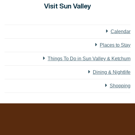
Visit Sun Valley
Calendar
Places to Stay
Things To Do in Sun Valley & Ketchum
Dining & Nightlife
Shopping