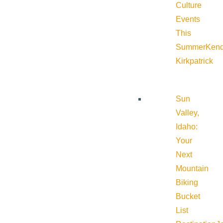
Culture
Events
This
Summer
Kend
Kirkpatrick
Sun
Valley,
Idaho:
Your
Next
Mountain
Biking
Bucket
List