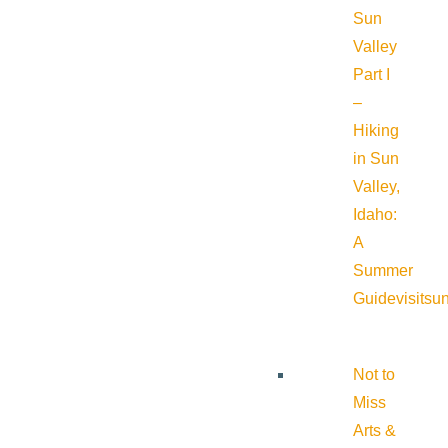
Sun
Valley
Part I
–
Hiking
in Sun
Valley,
Idaho:
A
Summer
Guide
visitsu
Not to
Miss
Arts &