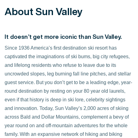
About Sun Valley
It doesn’t get more iconic than Sun Valley.
Since 1936 America’s first destination ski resort has
captivated the imaginations of ski bums, big city refugees,
and lifelong residents who refuse to leave due to its
uncrowded slopes, leg burning fall line pitches, and stellar
guest service. But you don’t get to be a leading edge, year-
round destination by resting on your 80 year old laurels,
even if that history is deep in ski lore, celebrity sightings
and innovation. Today, Sun Valley’s 2,000 acres of skiing
across Bald and Dollar Mountains, complement a bevy of
year round on and off-mountain adventures for the whole
family. With an expansive network of hiking and biking