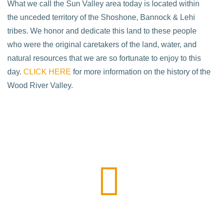
What we call the Sun Valley area today is located within
the unceded territory of the Shoshone, Bannock & Lehi
tribes. We honor and dedicate this land to these people
who were the original caretakers of the land, water, and
natural resources that we are so fortunate to enjoy to this
day.
CLICK HERE
for more information on the history of the
Wood River Valley.