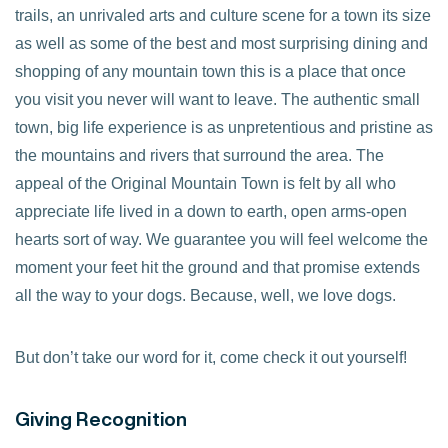
trails, an unrivaled arts and culture scene for a town its size
as well as some of the best and most surprising dining and
shopping of any mountain town this is a place that once
you visit you never will want to leave. The authentic small
town, big life experience is as unpretentious and pristine as
the mountains and rivers that surround the area. The
appeal of the Original Mountain Town is felt by all who
appreciate life lived in a down to earth, open arms-open
hearts sort of way. We guarantee you will feel welcome the
moment your feet hit the ground and that promise extends
all the way to your dogs. Because, well, we love dogs.
But don’t take our word for it, come check it out yourself!
Giving Recognition