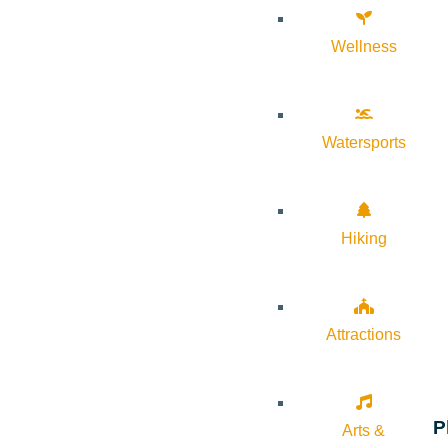
Wellness
Watersports
Hiking
Attractions
P
Arts &