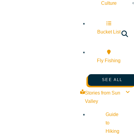
Culture
Bucket List
Fly Fishing
SEE ALL
Stories from Sun
Valley
Guide
to
Hiking