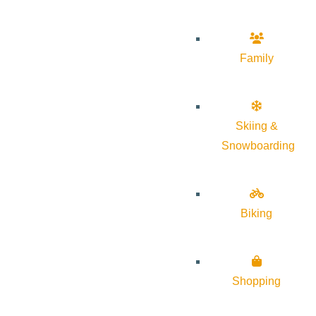
Family
Skiing &
Snowboarding
Biking
Shopping