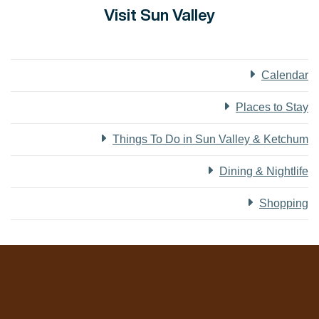
Visit Sun Valley
Calendar
Places to Stay
Things To Do in Sun Valley & Ketchum
Dining & Nightlife
Shopping