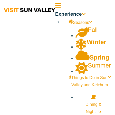
Sun
Experience
Valley
Seasons
Fall
Idaho
Winter
Spring
Summer
Things to Do in Sun
Valley and Ketchum
Dining &
Nightlife