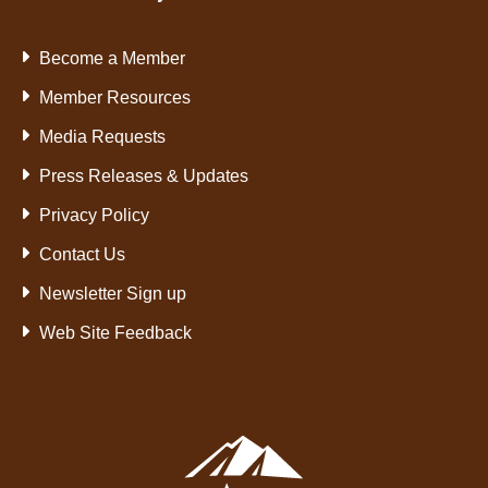
Become a Member
Member Resources
Media Requests
Press Releases & Updates
Privacy Policy
Contact Us
Newsletter Sign up
Web Site Feedback