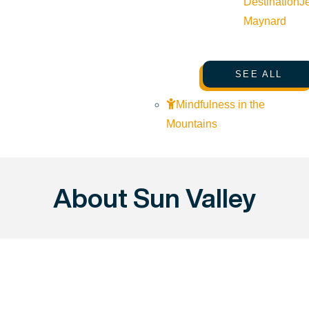
Destination
J
Maynard
SEE ALL
Mindfulness in the
Mountains
About Sun Valley