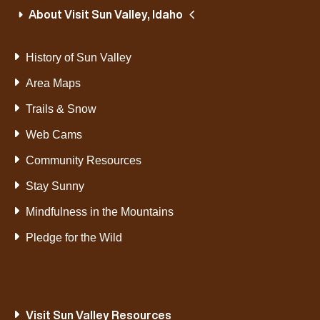
About Visit Sun Valley, Idaho
History of Sun Valley
Area Maps
Trails & Snow
Web Cams
Community Resources
Stay Sunny
Mindfulness in the Mountains
Pledge for the Wild
Visit Sun Valley Resources