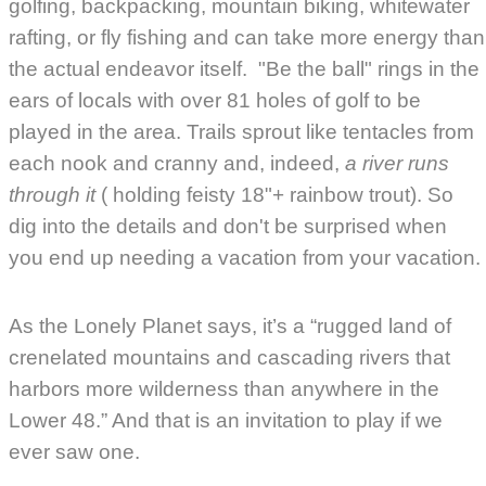
golfing, backpacking, mountain biking, whitewater
rafting, or fly fishing and can take more energy than
the actual endeavor itself. "Be the ball" rings in the
ears of locals with over 81 holes of golf to be
played in the area. Trails sprout like tentacles from
each nook and cranny and, indeed,
a river runs
through it
( holding feisty 18"+ rainbow trout). So
dig into the details and don't be surprised when
you end up needing a vacation from your vacation.
As the
Lonely Planet says
, it’s a “rugged land of
crenelated mountains and cascading rivers that
harbors more wilderness than anywhere in the
Lower 48.” And that is an invitation to play if we
ever saw one.