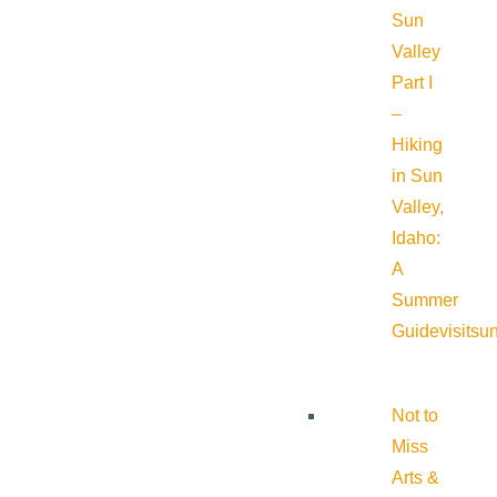
Sun
Valley
Part I
–
Hiking
in Sun
Valley,
Idaho:
A
Summer
Guide
visitsu
Not to
Miss
Arts &