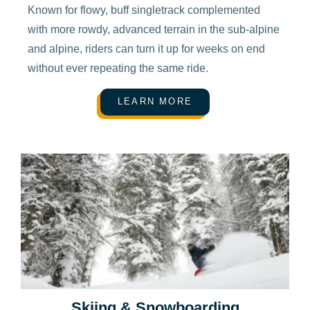
Known for flowy, buff singletrack complemented
with more rowdy, advanced terrain in the sub-alpine
and alpine, riders can turn it up for weeks on end
without ever repeating the same ride.
LEARN MORE
Skiing & Snowboarding