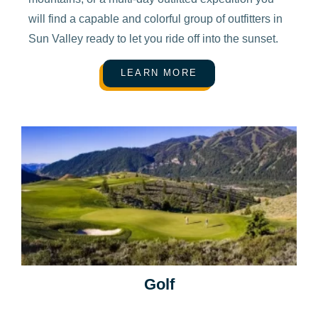
will find a capable and colorful group of outfitters in
Sun Valley ready to let you ride off into the sunset.
LEARN MORE
Golf