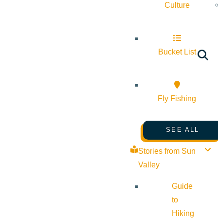
Culture
Bucket List
Fly Fishing
SEE ALL
Stories from Sun
Valley
Guide
to
Hiking