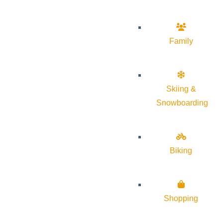
Family
Skiing &
Snowboarding
Biking
Shopping