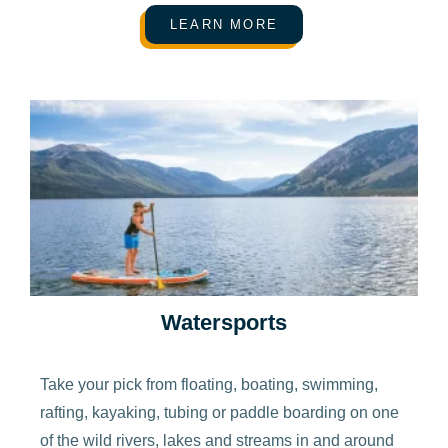
LEARN MORE
Watersports
Take your pick from floating, boating, swimming,
rafting, kayaking, tubing or paddle boarding on one
of the wild rivers, lakes and streams in and around