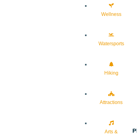
Wellness
Watersports
Hiking
Attractions
P
Arts &