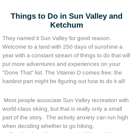
Things to Do in Sun Valley and
Ketchum
They named it Sun Valley for good reason.
Welcome to a land with 250 days of sunshine a
year with a constant stream of things to do that will
put more adventures and experiences on your
"Done That" list. The Vitamin D comes free; the
hardest part might be figuring out how to do it all!
Most people associate Sun Valley recreation with
world-class skiing, but that is really only a small
part of the story. The activity anxiety can run high
when deciding whether to go hiking,