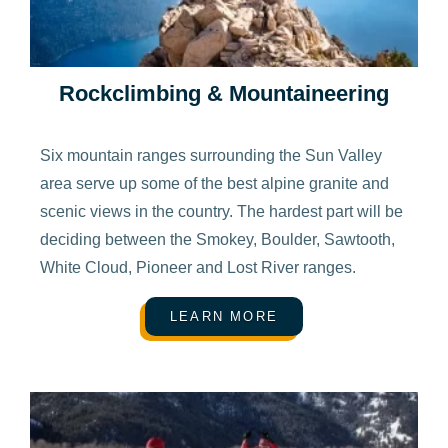
Rockclimbing & Mountaineering
Six mountain ranges surrounding the Sun Valley
area serve up some of the best alpine granite and
scenic views in the country. The hardest part will be
deciding between the Smokey, Boulder, Sawtooth,
White Cloud, Pioneer and Lost River ranges.
LEARN MORE