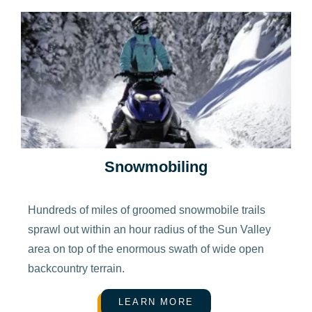
Snowmobiling
Hundreds of miles of groomed snowmobile trails
sprawl out within an hour radius of the Sun Valley
area on top of the enormous swath of wide open
backcountry terrain.
LEARN MORE