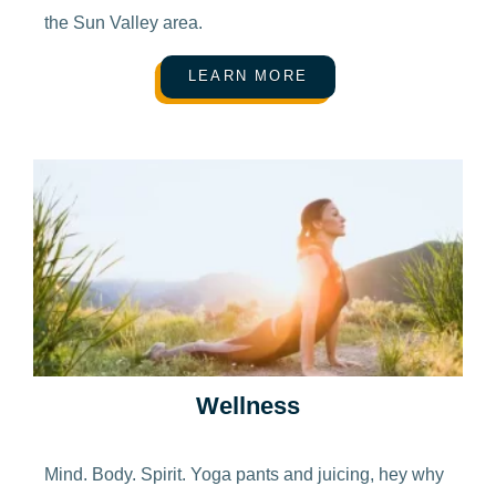
the Sun Valley area.
LEARN MORE
Wellness
Mind. Body. Spirit. Yoga pants and juicing, hey why