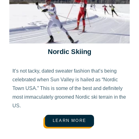
Nordic Skiing
It’s not tacky, dated sweater fashion that’s being
celebrated when Sun Valley is hailed as “Nordic
Town USA.” This is some of the best and definitely
most immaculately groomed Nordic ski terrain in the
US.
LEARN MORE