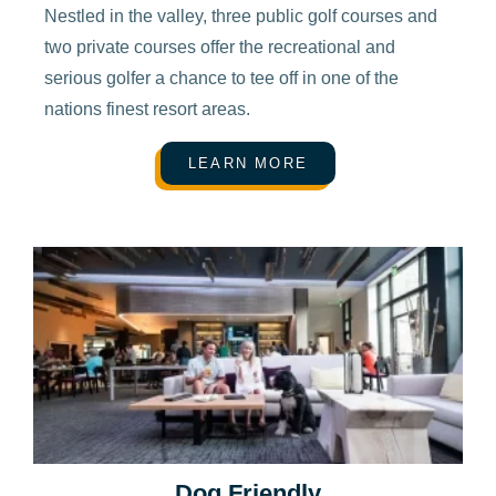
Nestled in the valley, three public golf courses and
two private courses offer the recreational and
serious golfer a chance to tee off in one of the
nations finest resort areas.
LEARN MORE
Dog Friendly