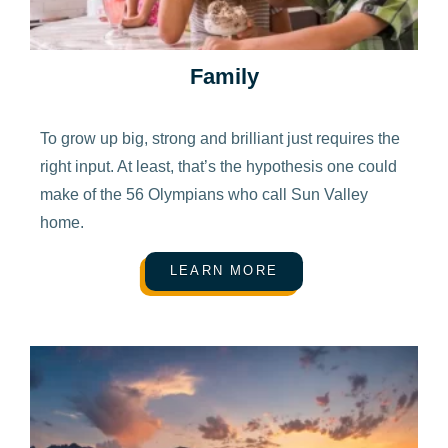
Family
To grow up big, strong and brilliant just requires the
right input. At least, that’s the hypothesis one could
make of the 56 Olympians who call Sun Valley
home.
LEARN MORE