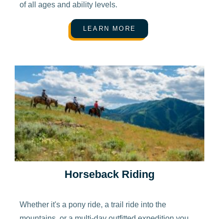
of all ages and ability levels.
LEARN MORE
Horseback Riding
Whether it's a pony ride, a trail ride into the
mountains, or a multi-day outfitted expedition you