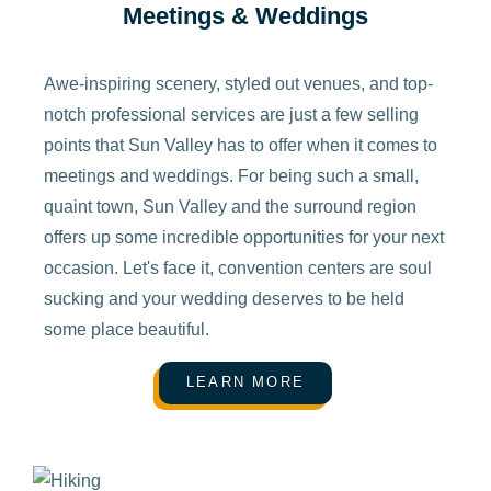
Meetings & Weddings
Awe-inspiring scenery, styled out venues, and top-
notch professional services are just a few selling
points that Sun Valley has to offer when it comes to
meetings and weddings. For being such a small,
quaint town, Sun Valley and the surround region
offers up some incredible opportunities for your next
occasion. Let's face it, convention centers are soul
sucking and your wedding deserves to be held
some place beautiful.
LEARN MORE