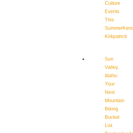
Culture
Events
This
Summer
Kend
Kirkpatrick
Sun
Valley,
Idaho:
Your
Next
Mountain
Biking
Bucket
List