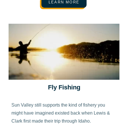
LEARN MORE
Fly Fishing
Sun Valley still supports the kind of fishery you
might have imagined existed back when Lewis &
Clark first made their trip through Idaho.