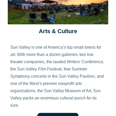
Arts & Culture
Sun Valley is one of America’s top small towns for
art. With more than a dozen galleries, two live
theater companies, the lauded Writers' Conference,
the Sun Valley Film Festival, free Summer
Symphony concerts in the Sun Valley Pavilion, and
one of the West’s premier nonprofit arts
organizations, the Sun Valley Museum of Art, Sun
Valley packs an enormous cultural punch for its
size.