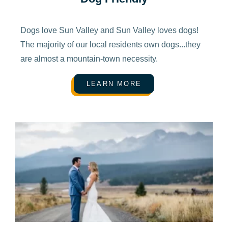
Dogs love Sun Valley and Sun Valley loves dogs!
The majority of our local residents own dogs...they
are almost a mountain-town necessity.
LEARN MORE