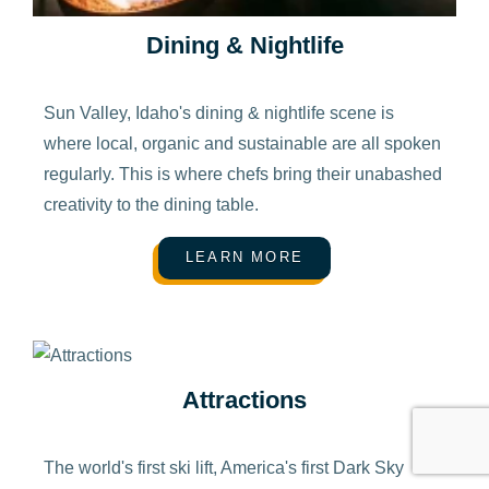
Dining & Nightlife
Sun Valley, Idaho's dining & nightlife scene is
where local, organic and sustainable are all spoken
regularly. This is where chefs bring their unabashed
creativity to the dining table.
LEARN MORE
Attractions
The world's first ski lift, America's first Dark Sky