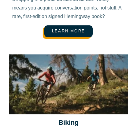
means you acquire conversation points, not stuff. A
rare, first-edition signed Hemingway book?
LEARN MORE
Biking