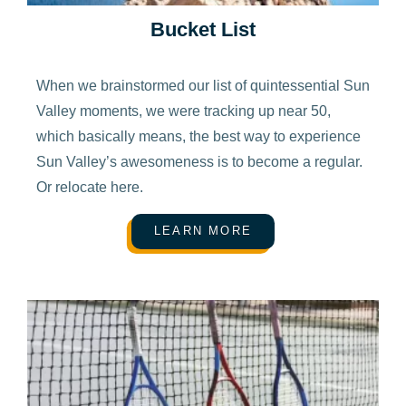
Bucket List
When we brainstormed our list of quintessential Sun
Valley moments, we were tracking up near 50,
which basically means, the best way to experience
Sun Valley’s awesomeness is to become a regular.
Or relocate here.
LEARN MORE