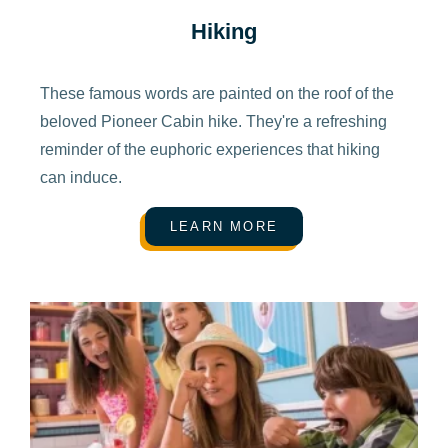
Hiking
These famous words are painted on the roof of the
beloved Pioneer Cabin hike. They're a refreshing
reminder of the euphoric experiences that hiking
can induce.
LEARN MORE