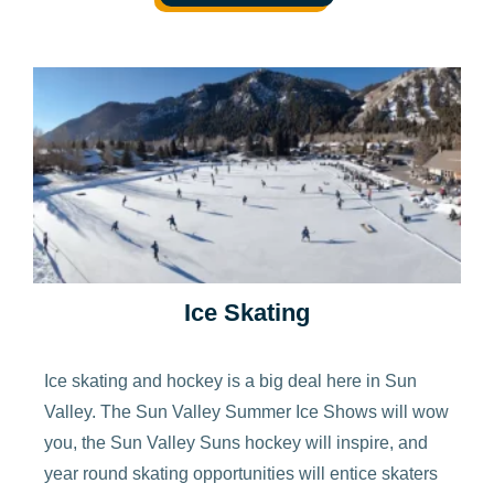
Ice Skating
Ice skating and hockey is a big deal here in Sun
Valley. The Sun Valley Summer Ice Shows will wow
you, the Sun Valley Suns hockey will inspire, and
year round skating opportunities will entice skaters