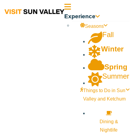
Sun
Experience
Valley
Seasons
Fall
Idaho
Winter
Spring
Summer
Things to Do in Sun
Valley and Ketchum
Dining &
Nightlife