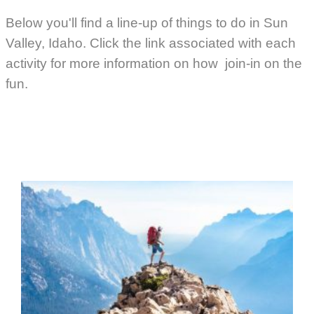
Below you'll find a line-up of things to do in Sun
Valley, Idaho. Click the link associated with each
activity for more information on how join-in on the
fun.