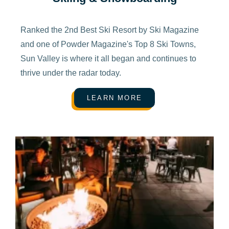
Ranked the 2nd Best Ski Resort by Ski Magazine
and one of Powder Magazine's Top 8 Ski Towns,
Sun Valley is where it all began and continues to
thrive under the radar today.
LEARN MORE