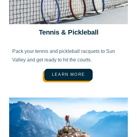
Tennis & Pickleball
Pack your tennis and pickleball racquets to Sun
Valley and get ready to hit the courts.
LEARN MORE