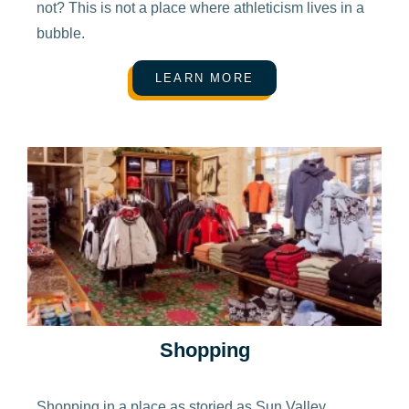
not? This is not a place where athleticism lives in a
bubble.
LEARN MORE
Shopping
Shopping in a place as storied as Sun Valley