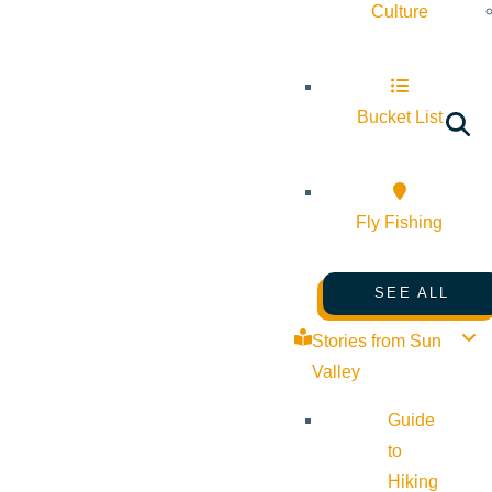
Culture
Bucket List
Fly Fishing
SEE ALL
Stories from Sun
Valley
Guide
to
Hiking