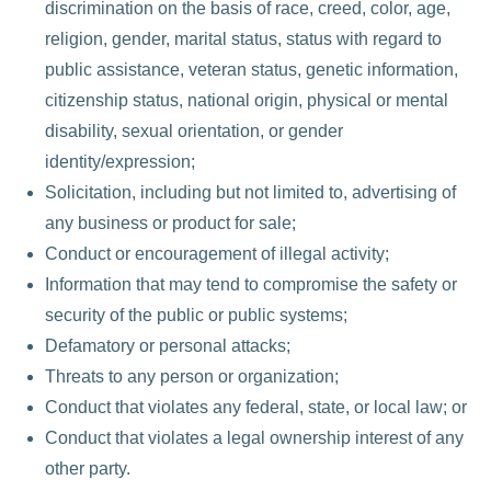
discrimination on the basis of race, creed, color, age,
religion, gender, marital status, status with regard to
public assistance, veteran status, genetic information,
citizenship status, national origin, physical or mental
disability, sexual orientation, or gender
identity/expression;
Solicitation, including but not limited to, advertising of
any business or product for sale;
Conduct or encouragement of illegal activity;
Information that may tend to compromise the safety or
security of the public or public systems;
Defamatory or personal attacks;
Threats to any person or organization;
Conduct that violates any federal, state, or local law; or
Conduct that violates a legal ownership interest of any
other party.