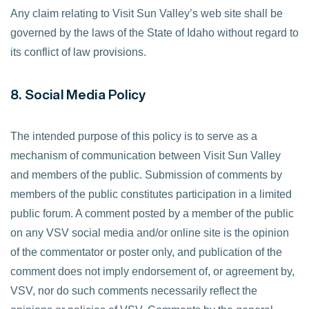
Any claim relating to Visit Sun Valley’s web site shall be
governed by the laws of the State of Idaho without regard to
its conflict of law provisions.
8. Social Media Policy
The intended purpose of this policy is to serve as a
mechanism of communication between Visit Sun Valley
and members of the public. Submission of comments by
members of the public constitutes participation in a limited
public forum. A comment posted by a member of the public
on any VSV social media and/or online site is the opinion
of the commentator or poster only, and publication of the
comment does not imply endorsement of, or agreement by,
VSV, nor do such comments necessarily reflect the