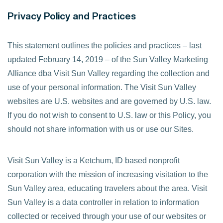
Privacy Policy and Practices
This statement outlines the policies and practices – last
updated February 14, 2019 – of the Sun Valley Marketing
Alliance dba Visit Sun Valley regarding the collection and
use of your personal information. The Visit Sun Valley
websites are U.S. websites and are governed by U.S. law.
If you do not wish to consent to U.S. law or this Policy, you
should not share information with us or use our Sites.
Visit Sun Valley is a Ketchum, ID based nonprofit
corporation with the mission of increasing visitation to the
Sun Valley area, educating travelers about the area. Visit
Sun Valley is a data controller in relation to information
collected or received through your use of our websites or