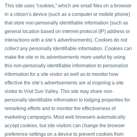
This site uses “cookies,” which are small files on a browser
in a citizen’s device (such as a computer or mobile phone)
that store non-personally identifiable information (such as
general location based on internet protocol (IP) address or
interactions with a site’s advertisements). Cookies do not
collect any personally identifiable information. Cookies can
make the site or its advertisements more useful by using
this non-personally identifiable information to personalize
information for a site visitor as well as to monitor how
effective the site’s advertisements are at inspiring a site
visitor to Visit Sun Valley. This site may share non-
personally identifiable information to lodging properties for
remarking efforts and to monitor the effectiveness of
marketing campaigns. Most web browsers automatically
accept cookies, but site visitors can change the browser
preference settings on a device to prevent cookies from