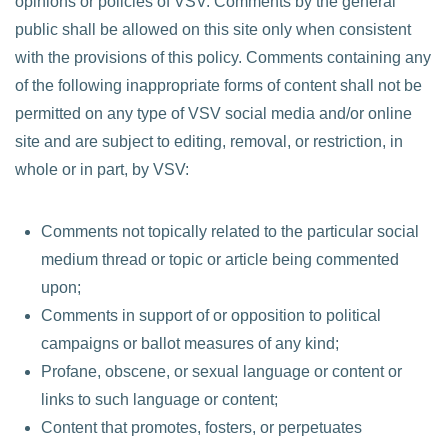
opinions or policies of VSV. Comments by the general
public shall be allowed on this site only when consistent
with the provisions of this policy. Comments containing any
of the following inappropriate forms of content shall not be
permitted on any type of VSV social media and/or online
site and are subject to editing, removal, or restriction, in
whole or in part, by VSV:
Comments not topically related to the particular social
medium thread or topic or article being commented
upon;
Comments in support of or opposition to political
campaigns or ballot measures of any kind;
Profane, obscene, or sexual language or content or
links to such language or content;
Content that promotes, fosters, or perpetuates