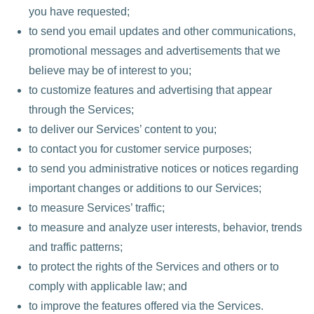
you have requested;
to send you email updates and other communications,
promotional messages and advertisements that we
believe may be of interest to you;
to customize features and advertising that appear
through the Services;
to deliver our Services’ content to you;
to contact you for customer service purposes;
to send you administrative notices or notices regarding
important changes or additions to our Services;
to measure Services’ traffic;
to measure and analyze user interests, behavior, trends
and traffic patterns;
to protect the rights of the Services and others or to
comply with applicable law; and
to improve the features offered via the Services.