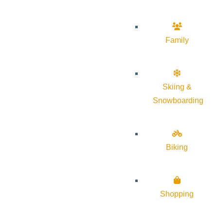
Family
Skiing &
Snowboarding
Biking
Shopping