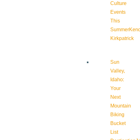
Culture
Events
This
Summer
Kend
Kirkpatrick
Sun
Valley,
Idaho:
Your
Next
Mountain
Biking
Bucket
List