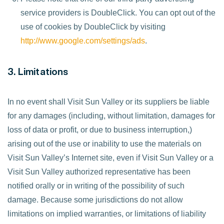
service providers is DoubleClick. You can opt out of the
use of cookies by DoubleClick by visiting
http://www.google.com/settings/ads
.
3. Limitations
In no event shall Visit Sun Valley or its suppliers be liable
for any damages (including, without limitation, damages for
loss of data or profit, or due to business interruption,)
arising out of the use or inability to use the materials on
Visit Sun Valley’s Internet site, even if Visit Sun Valley or a
Visit Sun Valley authorized representative has been
notified orally or in writing of the possibility of such
damage. Because some jurisdictions do not allow
limitations on implied warranties, or limitations of liability