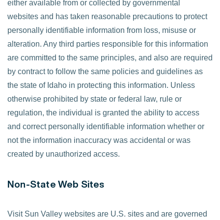
either available from or collected by governmental
websites and has taken reasonable precautions to protect
personally identifiable information from loss, misuse or
alteration. Any third parties responsible for this information
are committed to the same principles, and also are required
by contract to follow the same policies and guidelines as
the state of Idaho in protecting this information. Unless
otherwise prohibited by state or federal law, rule or
regulation, the individual is granted the ability to access
and correct personally identifiable information whether or
not the information inaccuracy was accidental or was
created by unauthorized access.
Non-State Web Sites
Visit Sun Valley websites are U.S. sites and are governed