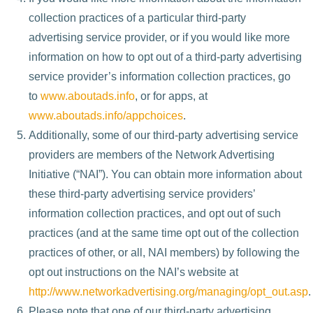
collection practices of a particular third-party
advertising service provider, or if you would like more
information on how to opt out of a third-party advertising
service provider’s information collection practices, go
to
www.aboutads.info
, or for apps, at
www.aboutads.info/appchoices
.
Additionally, some of our third-party advertising service
providers are members of the Network Advertising
Initiative (“NAI”). You can obtain more information about
these third-party advertising service providers’
information collection practices, and opt out of such
practices (and at the same time opt out of the collection
practices of other, or all, NAI members) by following the
opt out instructions on the NAI’s website at
http://www.networkadvertising.org/managing/opt_out.asp
.
Please note that one of our third-party advertising