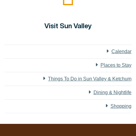
Visit Sun Valley
Calendar
Places to Stay
Things To Do in Sun Valley & Ketchum
Dining & Nightlife
Shopping