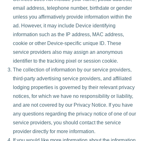
email address, telephone number, birthdate or gender
unless you affirmatively provide information within the
ad. However, it may include Device identifying
information such as the IP address, MAC address,
cookie or other Device-specific unique ID. These
service providers also may assign an anonymous
identifier to the tracking pixel or session cookie.
The collection of information by our service providers,
third-party advertising service providers, and affiliated
lodging properties is governed by their relevant privacy
notices, for which we have no responsibility or liability,
and are not covered by our Privacy Notice. If you have
any questions regarding the privacy notice of one of our
service providers, you should contact the service
provider directly for more information.
If you would like more information about the information