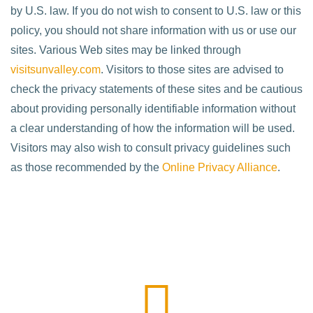
by U.S. law. If you do not wish to consent to U.S. law or this
policy, you should not share information with us or use our
sites. Various Web sites may be linked through
visitsunvalley.com
. Visitors to those sites are advised to
check the privacy statements of these sites and be cautious
about providing personally identifiable information without
a clear understanding of how the information will be used.
Visitors may also wish to consult privacy guidelines such
as those recommended by the
Online Privacy Alliance
.