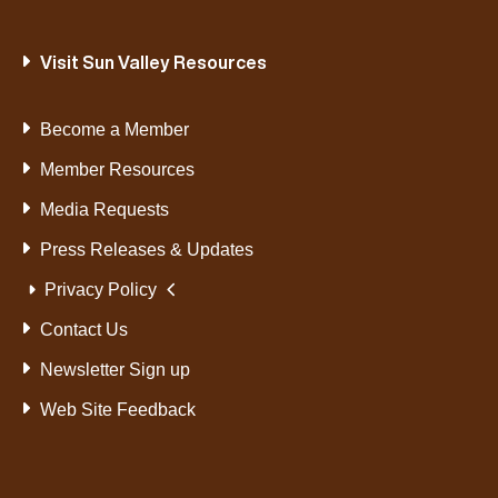
Visit Sun Valley Resources
Become a Member
Member Resources
Media Requests
Press Releases & Updates
Privacy Policy
Contact Us
Newsletter Sign up
Web Site Feedback