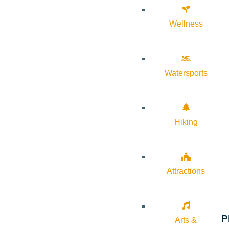
Wellness
Watersports
Hiking
Attractions
P
Arts &