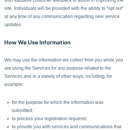
with valuable customer feedback to assist in improving the
site. Individuals will be provided with the ability to “opt out”
at any time of any communication regarding new service
updates.
How We Use Information
We may use the information we collect from you while you
are using the Services for any purpose related to the
Services and in a variety of other ways, including, for
example:
for the purpose for which the information was
submitted;
to process your registration requests;
to provide you with services and communications that