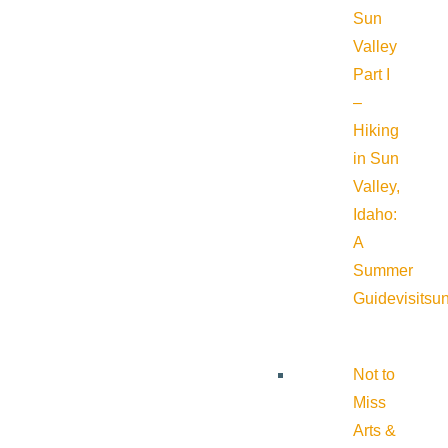
Sun
Valley
Part I
–
Hiking
in Sun
Valley,
Idaho:
A
Summer
Guide
visitsu
Not to
Miss
Arts &