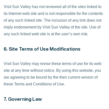
Visit Sun Valley has not reviewed all of the sites linked to
its Internet web site and is not responsible for the contents
of any such linked site. The inclusion of any link does not
imply endorsement by Visit Sun Valley of the site. Use of
any such linked web site is at the user’s own risk.
6. Site Terms of Use Modifications
Visit Sun Valley may revise these terms of use for its web
site at any time without notice. By using this website, you
are agreeing to be bound by the then current version of
these Terms and Conditions of Use.
7. Governing Law