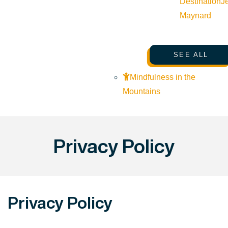
Destination
J
Maynard
SEE ALL
Mindfulness in the
Mountains
Privacy Policy
Privacy Policy