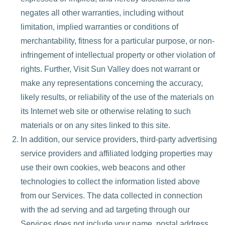
negates all other warranties, including without
limitation, implied warranties or conditions of
merchantability, fitness for a particular purpose, or non-
infringement of intellectual property or other violation of
rights. Further, Visit Sun Valley does not warrant or
make any representations concerning the accuracy,
likely results, or reliability of the use of the materials on
its Internet web site or otherwise relating to such
materials or on any sites linked to this site.
In addition, our service providers, third-party advertising
service providers and affiliated lodging properties may
use their own cookies, web beacons and other
technologies to collect the information listed above
from our Services. The data collected in connection
with the ad serving and ad targeting through our
Services does not include your name, postal address,