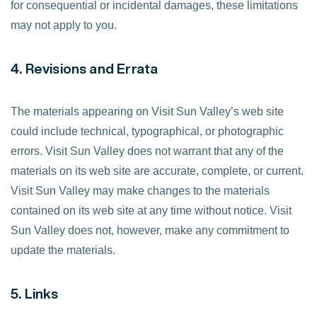
for consequential or incidental damages, these limitations
may not apply to you.
4. Revisions and Errata
The materials appearing on Visit Sun Valley’s web site
could include technical, typographical, or photographic
errors. Visit Sun Valley does not warrant that any of the
materials on its web site are accurate, complete, or current.
Visit Sun Valley may make changes to the materials
contained on its web site at any time without notice. Visit
Sun Valley does not, however, make any commitment to
update the materials.
5. Links