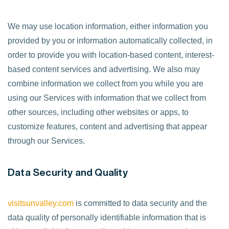
We may use location information, either information you
provided by you or information automatically collected, in
order to provide you with location-based content, interest-
based content services and advertising. We also may
combine information we collect from you while you are
using our Services with information that we collect from
other sources, including other websites or apps, to
customize features, content and advertising that appear
through our Services.
Data Security and Quality
visitsunvalley.com
is committed to data security and the
data quality of personally identifiable information that is