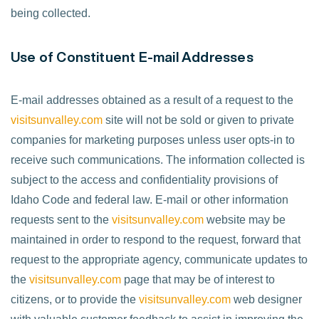
being collected.
Use of Constituent E-mail Addresses
E-mail addresses obtained as a result of a request to the
visitsunvalley.com
site will not be sold or given to private
companies for marketing purposes unless user opts-in to
receive such communications. The information collected is
subject to the access and confidentiality provisions of
Idaho Code and federal law. E-mail or other information
requests sent to the
visitsunvalley.com
website may be
maintained in order to respond to the request, forward that
request to the appropriate agency, communicate updates to
the
visitsunvalley.com
page that may be of interest to
citizens, or to provide the
visitsunvalley.com
web designer