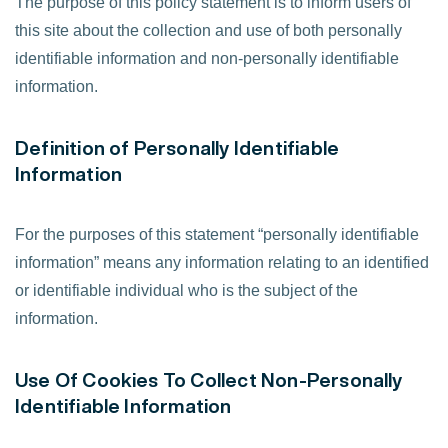
The purpose of this policy statement is to inform users of
this site about the collection and use of both personally
identifiable information and non-personally identifiable
information.
Definition of Personally Identifiable
Information
For the purposes of this statement “personally identifiable
information” means any information relating to an identified
or identifiable individual who is the subject of the
information.
Use Of Cookies To Collect Non-Personally
Identifiable Information