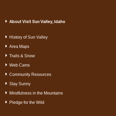
About Visit Sun Valley, Idaho
History of Sun Valley
Area Maps
Trails & Snow
Web Cams
Community Resources
Stay Sunny
Mindfulness in the Mountains
Pledge for the Wild