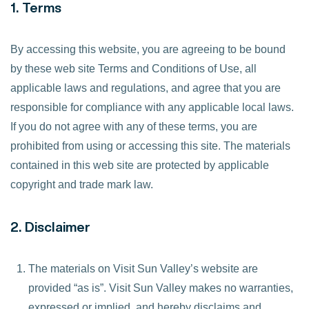
1. Terms
By accessing this website, you are agreeing to be bound
by these web site Terms and Conditions of Use, all
applicable laws and regulations, and agree that you are
responsible for compliance with any applicable local laws.
If you do not agree with any of these terms, you are
prohibited from using or accessing this site. The materials
contained in this web site are protected by applicable
copyright and trade mark law.
2. Disclaimer
The materials on Visit Sun Valley’s website are
provided “as is”. Visit Sun Valley makes no warranties,
expressed or implied, and hereby disclaims and