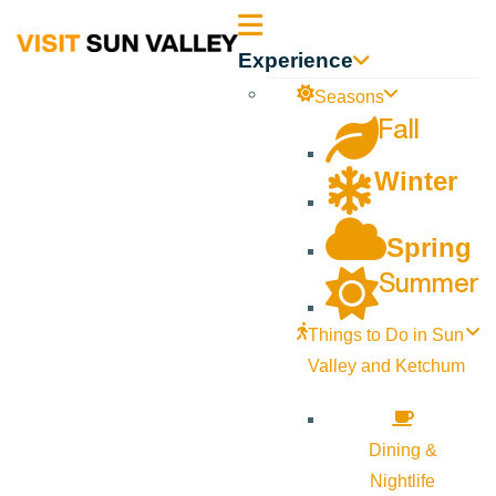
Sun
Experience
Valley
Seasons
Fall
Idaho
Winter
Spring
Summer
Things to Do in Sun
Valley and Ketchum
Dining &
Nightlife