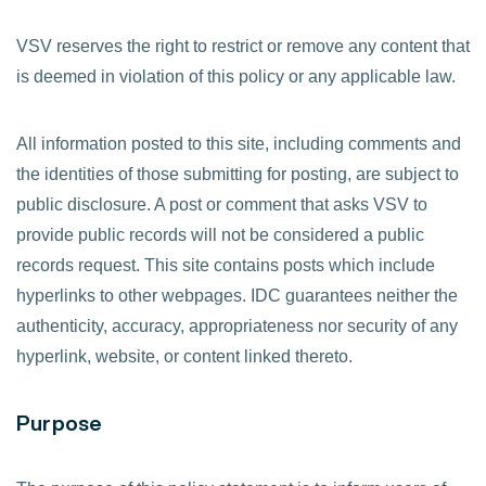
VSV reserves the right to restrict or remove any content that
is deemed in violation of this policy or any applicable law.
All information posted to this site, including comments and
the identities of those submitting for posting, are subject to
public disclosure. A post or comment that asks VSV to
provide public records will not be considered a public
records request. This site contains posts which include
hyperlinks to other webpages. IDC guarantees neither the
authenticity, accuracy, appropriateness nor security of any
hyperlink, website, or content linked thereto.
Purpose