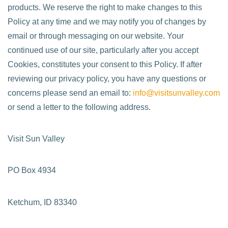
products. We reserve the right to make changes to this
Policy at any time and we may notify you of changes by
email or through messaging on our website. Your
continued use of our site, particularly after you accept
Cookies, constitutes your consent to this Policy. If after
reviewing our privacy policy, you have any questions or
concerns please send an email to:
info@visitsunvalley.com
or send a letter to the following address.
Visit Sun Valley
PO Box 4934
Ketchum, ID 83340