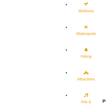
Wellness
Watersports
Hiking
Attractions
P
Arts &