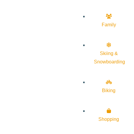
Family
Skiing &
Snowboarding
Biking
Shopping