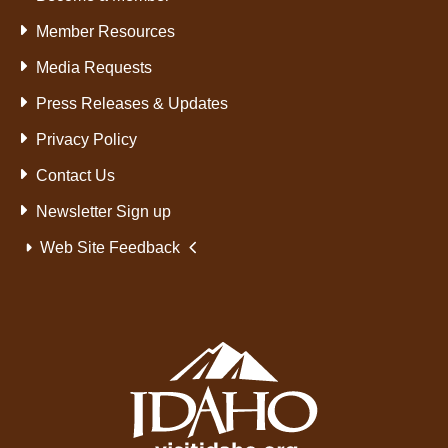
Member Resources
Media Requests
Press Releases & Updates
Privacy Policy
Contact Us
Newsletter Sign up
Web Site Feedback