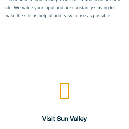
site. We value your input and are constantly striving to
make the site as helpful and easy to use as possible.
Visit Sun Valley