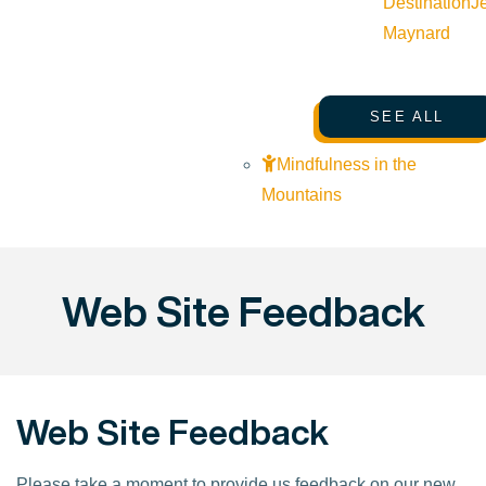
Destination
J
Maynard
SEE ALL
Mindfulness in the
Mountains
Web Site Feedback
Web Site Feedback
Please take a moment to provide us feedback on our new