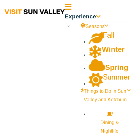
Sun
Experience
Valley
Seasons
Fall
Idaho
Winter
Spring
Summer
Things to Do in Sun
Valley and Ketchum
Dining &
Nightlife