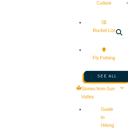
Culture
Bucket List
Fly Fishing
SEE ALL
Stories from Sun
Valley
Guide
to
Hiking