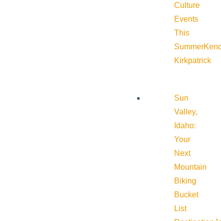
Culture
Events
This
Summer
Kend
Kirkpatrick
Sun
Valley,
Idaho:
Your
Next
Mountain
Biking
Bucket
List