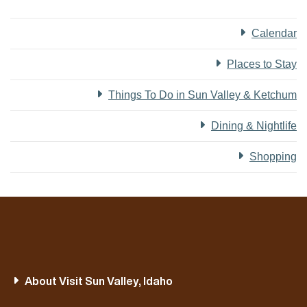
Calendar
Places to Stay
Things To Do in Sun Valley & Ketchum
Dining & Nightlife
Shopping
About Visit Sun Valley, Idaho