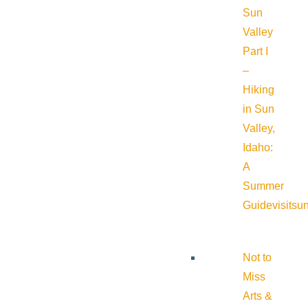
Sun
Valley
Part I
–
Hiking
in Sun
Valley,
Idaho:
A
Summer
Guide
visitsu
Not to
Miss
Arts &