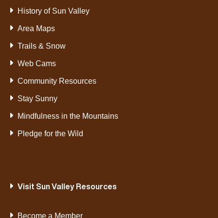
History of Sun Valley
Area Maps
Trails & Snow
Web Cams
Community Resources
Stay Sunny
Mindfulness in the Mountains
Pledge for the Wild
Visit Sun Valley Resources
Become a Member