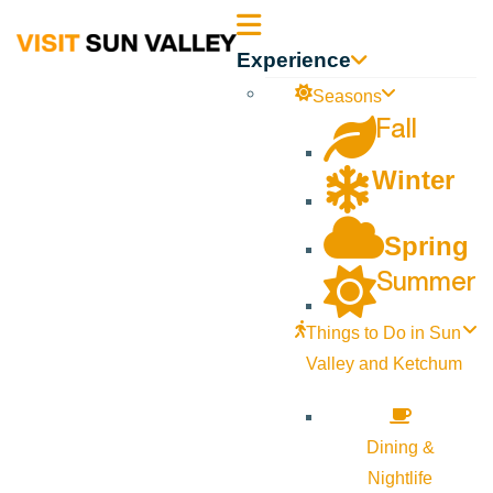
Sun
Experience
Valley
Seasons
Fall
Idaho
Winter
Spring
Summer
Things to Do in Sun
Valley and Ketchum
Dining &
Nightlife