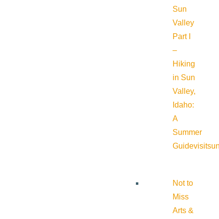
Sun
Valley
Part I
–
Hiking
in Sun
Valley,
Idaho:
A
Summer
Guide
visitsu
Not to
Miss
Arts &