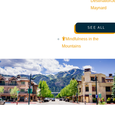
Destination
J
Maynard
SEE ALL
Mindfulness in the
Mountains