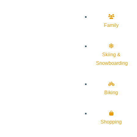
Family
Skiing &
Snowboarding
Biking
Shopping