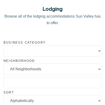
Lodging
Browse all of the lodging accommodations Sun Valley has
to offer.
BUSINESS CATEGORY
NEIGHBORHOOD
SORT