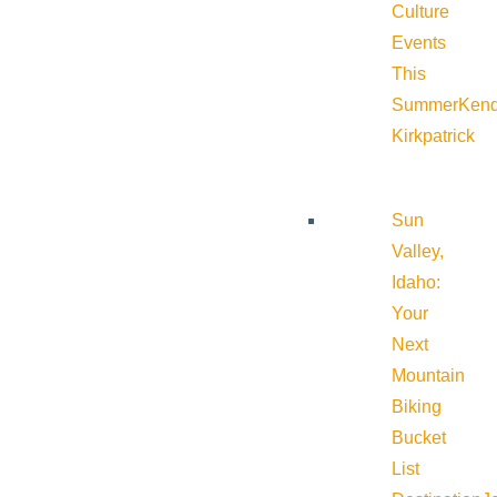
Culture
Events
This
Summer
Kend
Kirkpatrick
Sun
Valley,
Idaho:
Your
Next
Mountain
Biking
Bucket
List