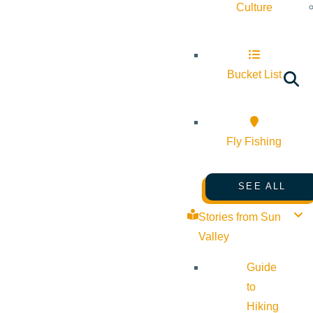
Culture
Bucket List
Fly Fishing
SEE ALL
Stories from Sun
Valley
Guide
to
Hiking