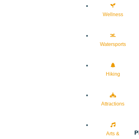
Wellness
Watersports
Hiking
Attractions
P
Arts &