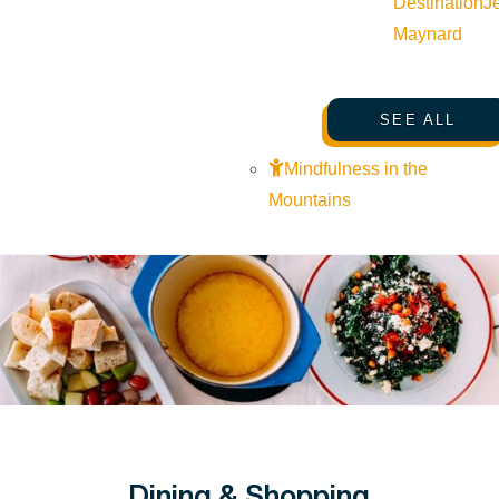
Destination
J
Maynard
SEE ALL
Mindfulness in the
Mountains
Dining & Shopping