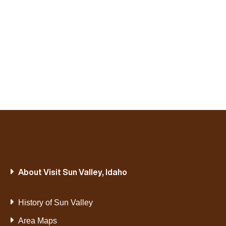
About Visit Sun Valley, Idaho
History of Sun Valley
Area Maps