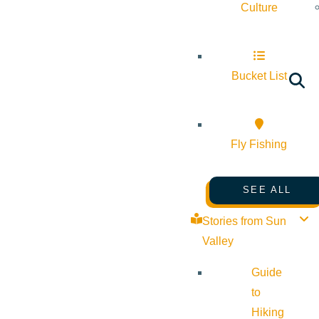
Culture
Bucket List
Fly Fishing
SEE ALL
Stories from Sun
Valley
Guide
to
Hiking