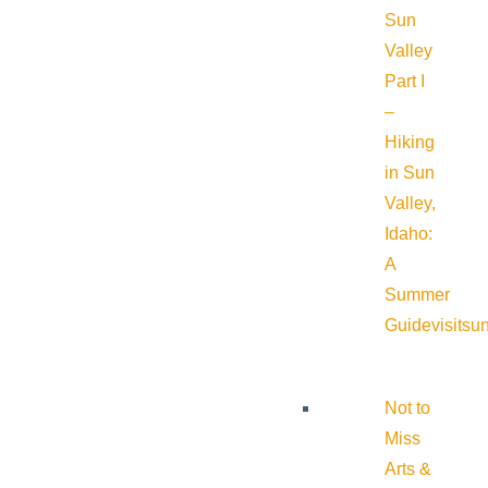
Sun
Valley
Part I
–
Hiking
in Sun
Valley,
Idaho:
A
Summer
Guide
visitsu
Not to
Miss
Arts &