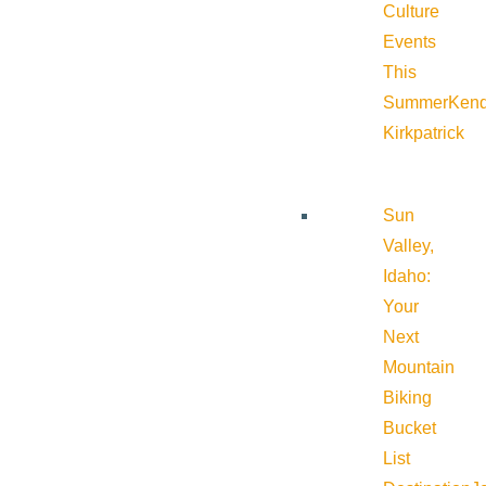
Culture
Events
This
Summer
Kend
Kirkpatrick
Sun
Valley,
Idaho:
Your
Next
Mountain
Biking
Bucket
List