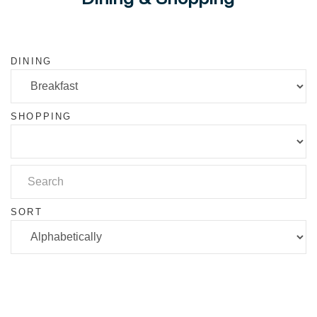
DINING
SHOPPING
SORT