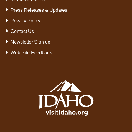
Press Releases & Updates
Privacy Policy
Contact Us
Newsletter Sign up
Web Site Feedback