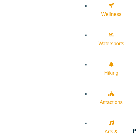
Wellness
Watersports
Hiking
Attractions
P
Arts &