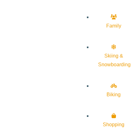
Family
Skiing &
Snowboarding
Biking
Shopping