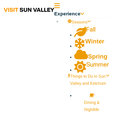
Sun
Experience
Valley
Seasons
Fall
Idaho
Winter
Spring
Summer
Things to Do in Sun
Valley and Ketchum
Dining &
Nightlife