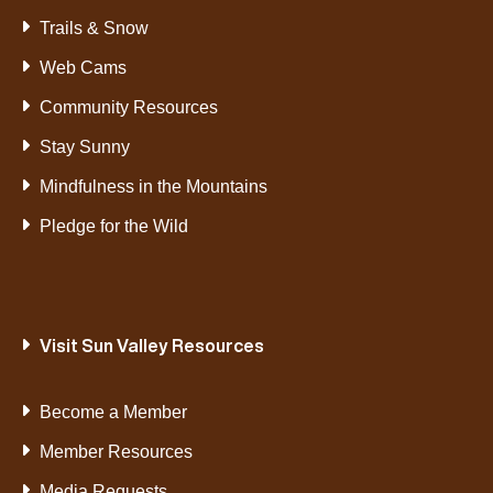
Trails & Snow
Web Cams
Community Resources
Stay Sunny
Mindfulness in the Mountains
Pledge for the Wild
Visit Sun Valley Resources
Become a Member
Member Resources
Media Requests