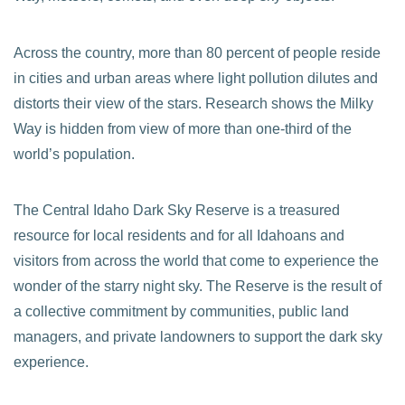
Across the country, more than 80 percent of people reside
in cities and urban areas where light pollution dilutes and
distorts their view of the stars. Research shows the Milky
Way is hidden from view of more than one-third of the
world’s population.
The Central Idaho Dark Sky Reserve is a treasured
resource for local residents and for all Idahoans and
visitors from across the world that come to experience the
wonder of the starry night sky. The Reserve is the result of
a collective commitment by communities, public land
managers, and private landowners to support the dark sky
experience.