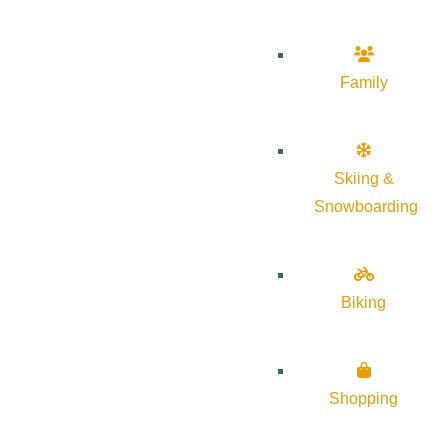
Family
Skiing &
Snowboarding
Biking
Shopping