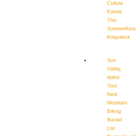
Culture
Events
This
Summer
Kend
Kirkpatrick
Sun
Valley,
Idaho:
Your
Next
Mountain
Biking
Bucket
List