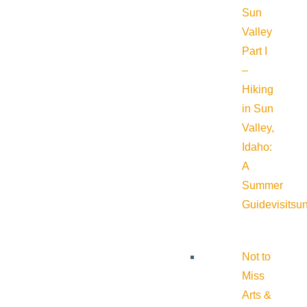
Sun
Valley
Part I
–
Hiking
in Sun
Valley,
Idaho:
A
Summer
Guide
visitsu
Not to
Miss
Arts &