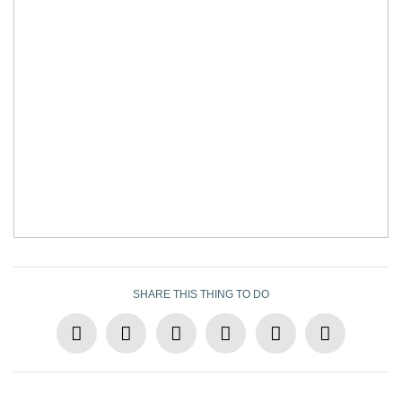
SHARE THIS THING TO DO