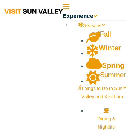
Sun
Experience
Valley
Seasons
Fall
Idaho
Winter
Spring
Summer
Things to Do in Sun
Valley and Ketchum
Dining &
Nightlife