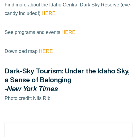
Find more about the Idaho Central Dark Sky Reserve (eye-
candy included!)
HERE
See programs and events
HERE
Download map
HERE
Dark-Sky Tourism: Under the Idaho Sky,
a Sense of Belonging
-New York Times
Photo credit: Nils Ribi