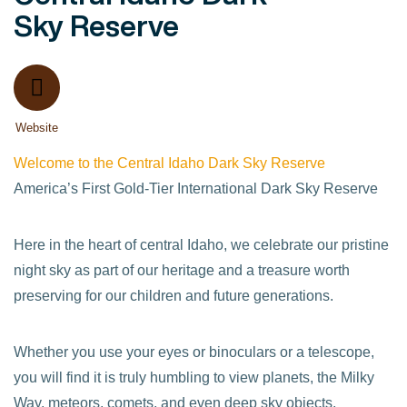
Sky Reserve
Website
Welcome to the Central Idaho Dark Sky Reserve
America’s First Gold-Tier International Dark Sky Reserve
Here in the heart of central Idaho, we celebrate our pristine
night sky as part of our heritage and a treasure worth
preserving for our children and future generations.
Whether you use your eyes or binoculars or a telescope,
you will find it is truly humbling to view planets, the Milky
Way, meteors, comets, and even deep sky objects.