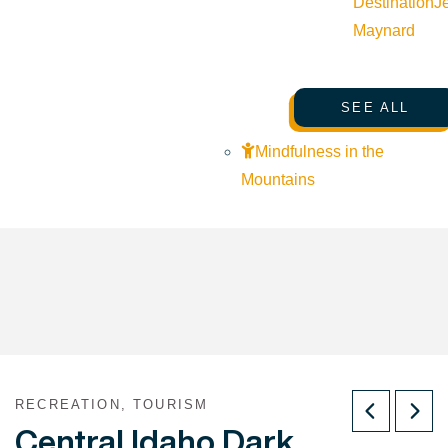
Destination
J
Maynard
SEE ALL
Mindfulness in the
Mountains
RECREATION, TOURISM
Central Idaho Dark