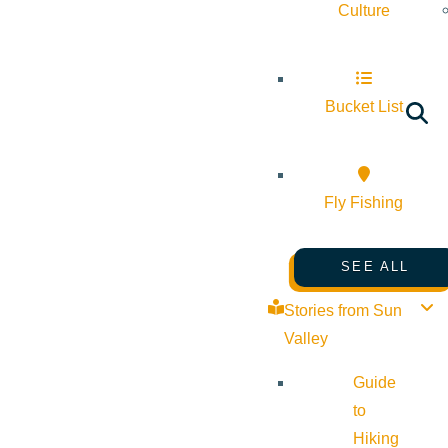
Culture
Bucket List
Fly Fishing
SEE ALL
Stories from Sun
Valley
Guide
to
Hiking