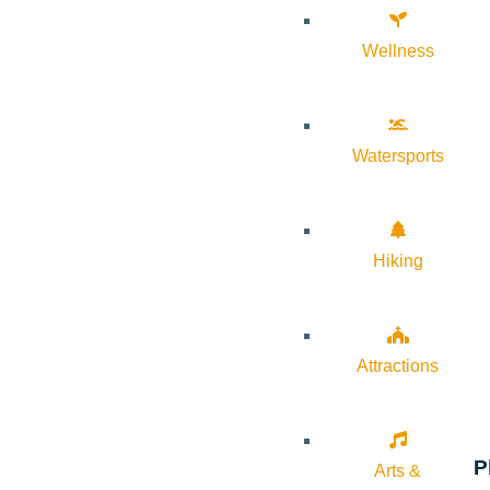
Wellness
Watersports
Hiking
Attractions
P
Arts &