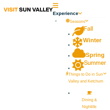
Sun
Experience
Valley
Seasons
Fall
Idaho
Winter
Spring
Summer
Things to Do in Sun
Valley and Ketchum
Dining &
Nightlife