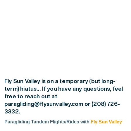
Fly Sun Valley is on a
temporary
(but long-
term)
hiatus… If you have any questions, feel
free to reach out at
paragliding@flysunvalley.com or (208) 726-
3332.
Paragliding Tandem Flights/Rides with
Fly Sun Valley