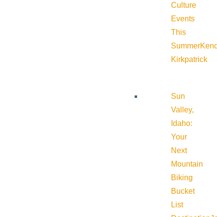
Culture
Events
This
Summer
Kend
Kirkpatrick
Sun
Valley,
Idaho:
Your
Next
Mountain
Biking
Bucket
List