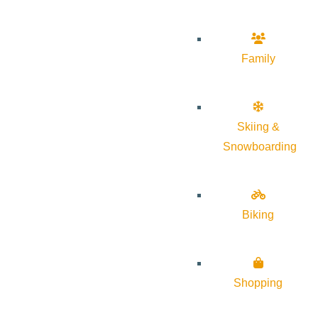
Family
Skiing &
Snowboarding
Biking
Shopping