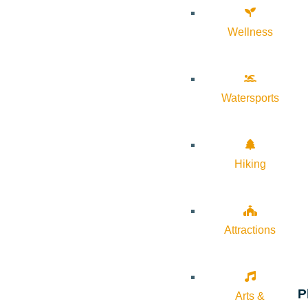
Wellness
Watersports
Hiking
Attractions
P
Arts &