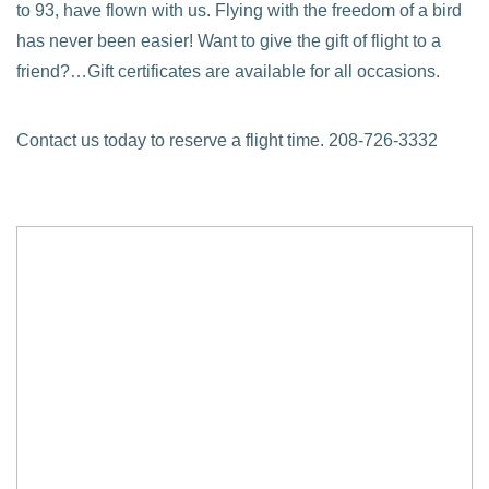
to 93, have flown with us. Flying with the freedom of a bird
has never been easier! Want to give the gift of flight to a
friend?…Gift certificates are available for all occasions.
Contact us today to reserve a flight time. 208-726-3332