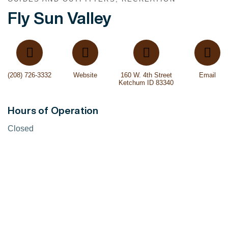
Fly Sun Valley
(208) 726-3332
Website
160 W. 4th Street
Email
Ketchum ID 83340
Hours of Operation
Closed