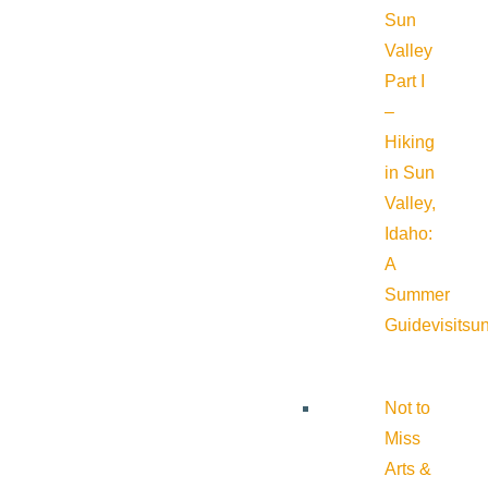
Sun
Valley
Part I
–
Hiking
in Sun
Valley,
Idaho:
A
Summer
Guide
visitsu
Not to
Miss
Arts &