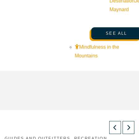
Destination
J
Maynard
SEE ALL
Mindfulness in the
Mountains
GUIDES AND OUTFITTERS, RECREATION