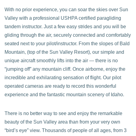
With no prior experience, you can soar the skies over Sun
Valley with a professional USHPA certified paragliding
tandem instructor. Just a few easy strides and you will be
gliding through the air, securely connected and comfortably
seated next to your pilot/instructor. From the slopes of Bald
Mountain, (top of the Sun Valley Resort), our simple and
unique aircraft smoothly lifts into the air — there is no
“jumping off” any mountain cliff. Once airborne, enjoy the
incredible and exhilarating sensation of flight. Our pilot
operated cameras are ready to record this wonderful
experience and the fantastic mountain scenery of Idaho.
There is no better way to see and enjoy the remarkable
beauty of the Sun Valley area than from your very own
“bird’s eye” view. Thousands of people of all ages, from 3