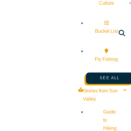
Culture
Bucket List
Fly Fishing
SEE ALL
Stories from Sun
Valley
Guide
to
Hiking