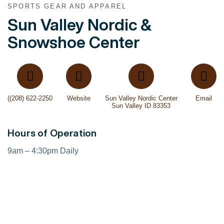
SPORTS GEAR AND APPAREL
Sun Valley Nordic &
Snowshoe Center
((208) 622-2250
Website
Sun Valley Nordic Center
Email
Sun Valley ID 83353
Hours of Operation
9am – 4:30pm Daily