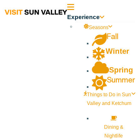
Sun
Experience
Valley
Seasons
Fall
Idaho
Winter
Spring
Summer
Things to Do in Sun
Valley and Ketchum
Dining &
Nightlife