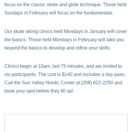
focus on the classic stride and glide technique. Those held
Sundays in February will focus on the fundamentals.
Our skate skiing clinics held Mondays in January will cover
the basics. Those held Mondays in February will take you
beyond the basics to develop and refine your skills.
Clinics begin at 10am, last 75 minutes, and are limited to
six participants. The cost is $140 and includes a day pass.
Call the Sun Valley Nordic Center at (208) 622-2250 and
book your spot before they fill up!