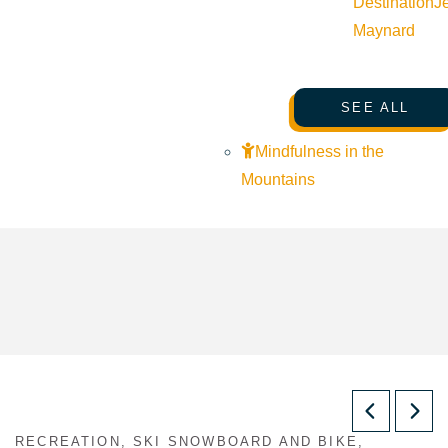
Destination
J
Maynard
SEE ALL
Mindfulness in the
Mountains
RECREATION, SKI SNOWBOARD AND BIKE,