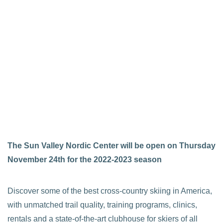
The Sun Valley Nordic Center will be open on Thursday
November 24th for the 2022-2023 season
Discover some of the best cross-country skiing in America,
with unmatched trail quality, training programs, clinics,
rentals and a state-of-the-art clubhouse for skiers of all