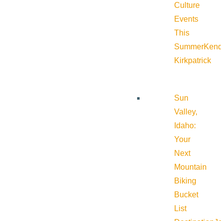
Culture
Events
This
Summer
Kend
Kirkpatrick
Sun
Valley,
Idaho:
Your
Next
Mountain
Biking
Bucket
List