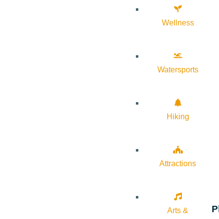
Wellness
Watersports
Hiking
Attractions
P
Arts &