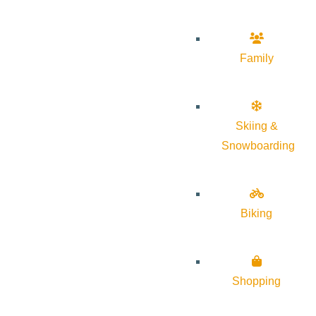
Family
Skiing &
Snowboarding
Biking
Shopping