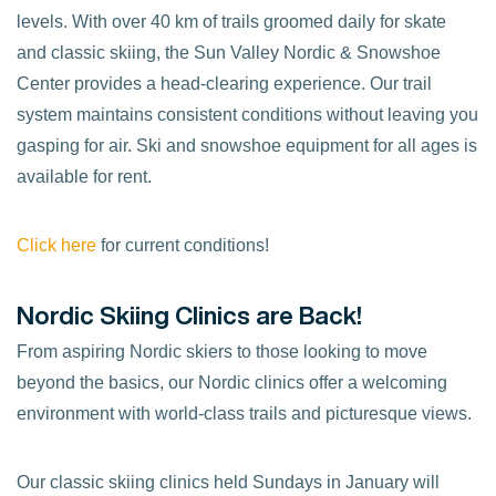
levels. With over 40 km of trails groomed daily for skate
and classic skiing, the Sun Valley Nordic & Snowshoe
Center provides a head-clearing experience. Our trail
system maintains consistent conditions without leaving you
gasping for air. Ski and snowshoe equipment for all ages is
available for rent.
Click here
for current conditions!
Nordic Skiing Clinics are Back!
From aspiring Nordic skiers to those looking to move
beyond the basics, our Nordic clinics offer a welcoming
environment with world-class trails and picturesque views.
Our classic skiing clinics held Sundays in January will