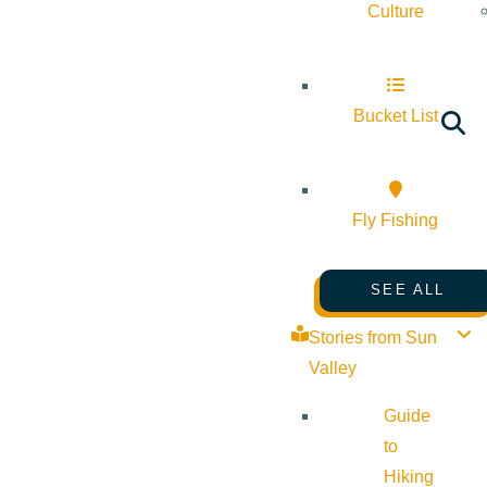
Culture
Bucket List
Fly Fishing
SEE ALL
Stories from Sun
Valley
Guide
to
Hiking