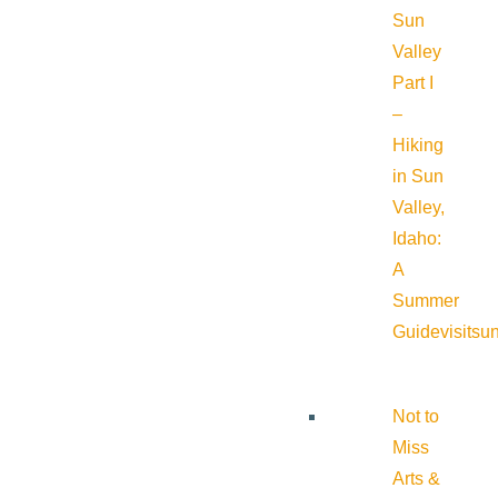
Sun
Valley
Part I
–
Hiking
in Sun
Valley,
Idaho:
A
Summer
Guide
visitsu
Not to
Miss
Arts &