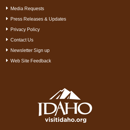
Media Requests
Press Releases & Updates
Privacy Policy
Contact Us
Newsletter Sign up
Web Site Feedback