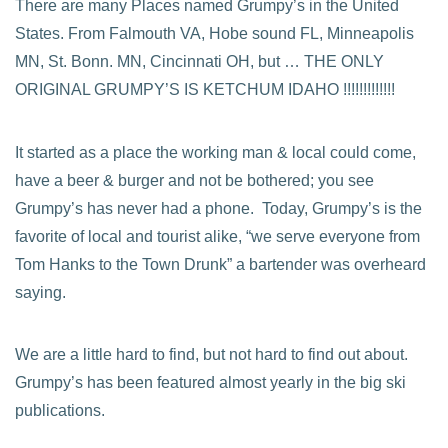
There are many Places named Grumpy’s in the United
States. From Falmouth VA, Hobe sound FL, Minneapolis
MN, St. Bonn. MN, Cincinnati OH, but … THE ONLY
ORIGINAL GRUMPY’S IS KETCHUM IDAHO !!!!!!!!!!!!!
It started as a place the working man & local could come,
have a beer & burger and not be bothered; you see
Grumpy’s has never had a phone. Today, Grumpy’s is the
favorite of local and tourist alike, “we serve everyone from
Tom Hanks to the Town Drunk” a bartender was overheard
saying.
We are a little hard to find, but not hard to find out about.
Grumpy’s has been featured almost yearly in the big ski
publications.