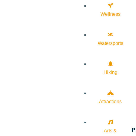
Wellness
Watersports
Hiking
Attractions
P
Arts &