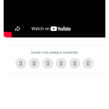
SHARE THIS DINING & SHOPPING