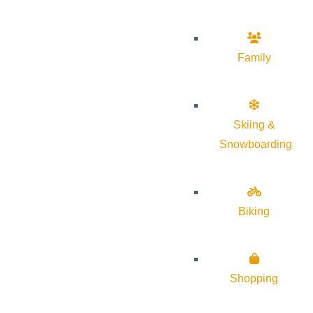
Family
Skiing &
Snowboarding
Biking
Shopping