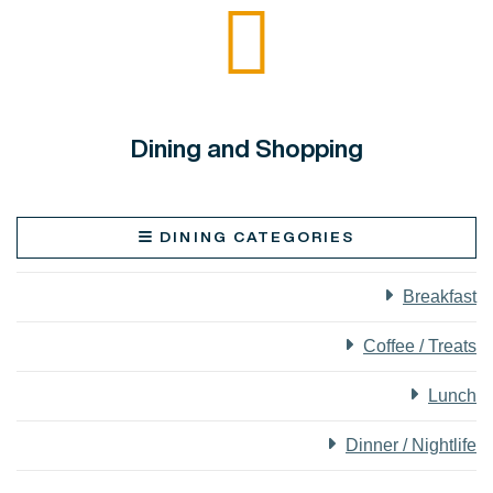
Dining and Shopping
DINING CATEGORIES
Breakfast
Coffee / Treats
Lunch
Dinner / Nightlife