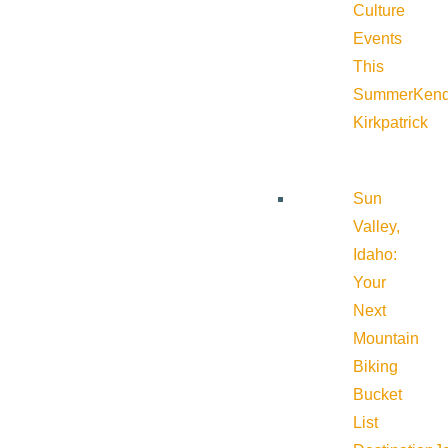
Culture
Events
This
Summer
Kend
Kirkpatrick
Sun
Valley,
Idaho:
Your
Next
Mountain
Biking
Bucket
List