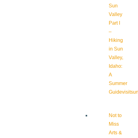
Sun
Valley
Part I
–
Hiking
in Sun
Valley,
Idaho:
A
Summer
Guide
visitsu
Not to
Miss
Arts &