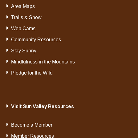
Area Maps
Trails & Snow
Web Cams
Community Resources
Stay Sunny
Mindfulness in the Mountains
Pledge for the Wild
Visit Sun Valley Resources
Become a Member
Member Resources