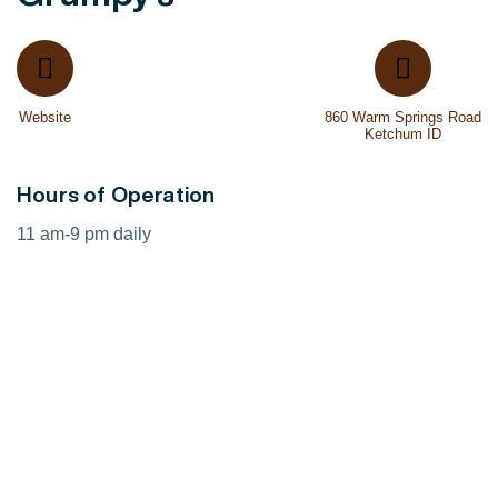
Website
860 Warm Springs Road
Ketchum ID
Hours of Operation
11 am-9 pm daily