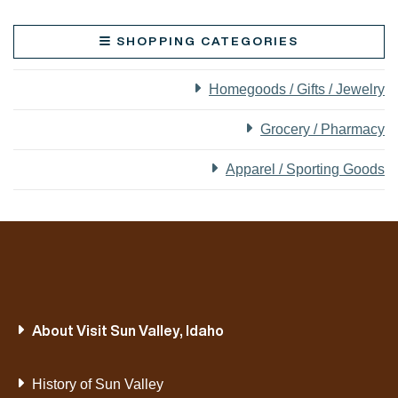
SHOPPING CATEGORIES
Homegoods / Gifts / Jewelry
Grocery / Pharmacy
Apparel / Sporting Goods
About Visit Sun Valley, Idaho
History of Sun Valley