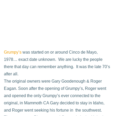
Grumpy’s
was started on or around Cinco de Mayo,
1978… exact date unknown. We are lucky the people
there that day can remember anything. It was the late 70’s
after all.
The original owners were Gary Goodenough & Roger
Eagan. Soon after the opening of Grumpy’s, Roger went
and opened the only Grumpy’s ever connected to the
original, in Mammoth CA Gary decided to stay in Idaho,
and Roger went seeking his fortune in the southwest.