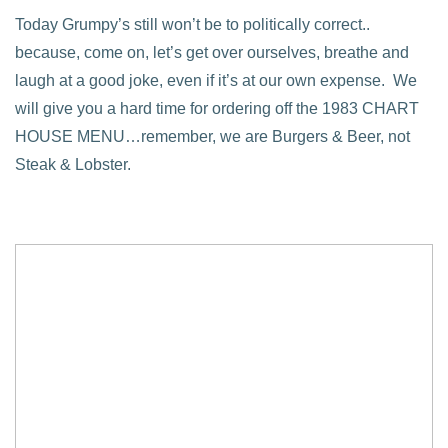
Today Grumpy’s still won’t be to politically correct..
because, come on, let’s get over ourselves, breathe and
laugh at a good joke, even if it’s at our own expense. We
will give you a hard time for ordering off the 1983 CHART
HOUSE MENU…remember, we are Burgers & Beer, not
Steak & Lobster.