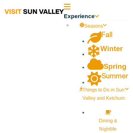
Sun
Experience
Valley
Seasons
Fall
Idaho
Winter
Spring
Summer
Things to Do in Sun
Valley and Ketchum
Dining &
Nightlife