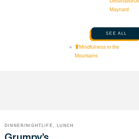
Destination
J
Maynard
SEE ALL
Mindfulness in the
Mountains
DINNER/NIGHTLIFE, LUNCH
Grumpy’s