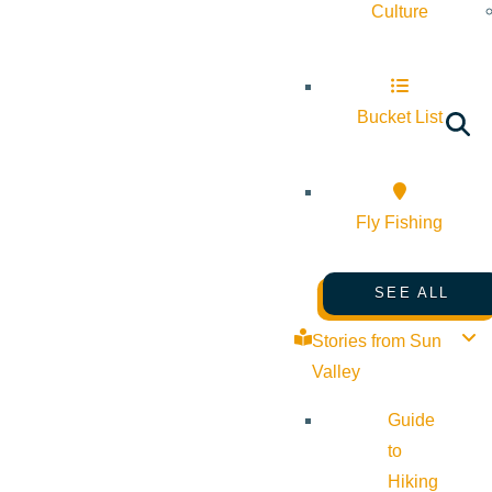
Culture
Bucket List
Fly Fishing
SEE ALL
Stories from Sun
Valley
Guide
to
Hiking