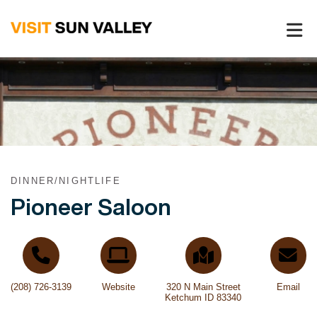
Sun
Valley
Idaho
DINNER/NIGHTLIFE
Pioneer Saloon
(208) 726-3139
Website
320 N Main Street
Email
Ketchum ID 83340