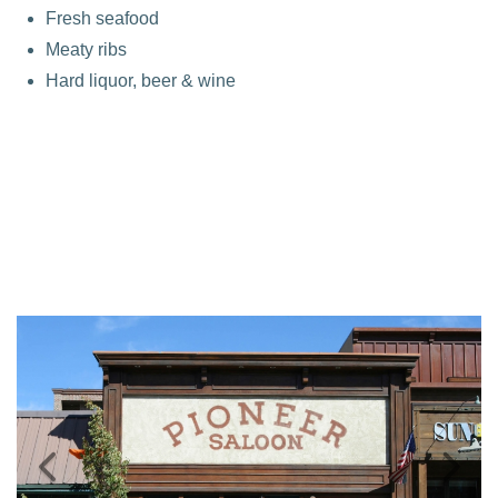
Fresh seafood
Meaty ribs
Hard liquor, beer & wine