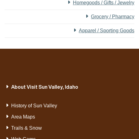
Homegoods / Gifts / Jewelry
Grocery / Pharmacy
Apparel / Sporting Goods
About Visit Sun Valley, Idaho
History of Sun Valley
Area Maps
Trails & Snow