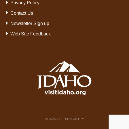
Privacy Policy
Contact Us
Newsletter Sign up
Web Site Feedback
©
2026
VISIT SUN VALLEY