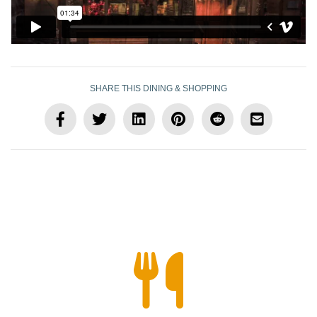
SHARE THIS DINING & SHOPPING