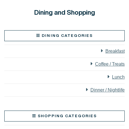
Dining and Shopping
DINING CATEGORIES
Breakfast
Coffee / Treats
Lunch
Dinner / Nightlife
SHOPPING CATEGORIES