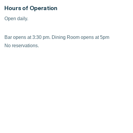
Hours of Operation
Open daily.
Bar opens at 3:30 pm. Dining Room opens at 5pm
No reservations.