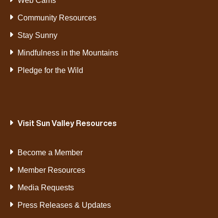
Web Cams
Community Resources
Stay Sunny
Mindfulness in the Mountains
Pledge for the Wild
Visit Sun Valley Resources
Become a Member
Member Resources
Media Requests
Press Releases & Updates