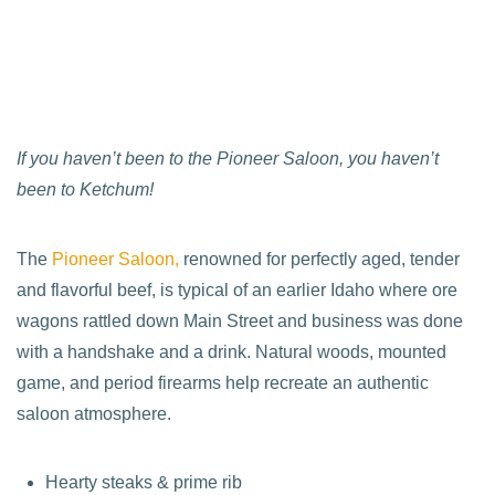
If you haven’t been to the Pioneer Saloon, you haven’t
been to Ketchum!
The
Pioneer Saloon,
renowned for perfectly aged, tender
and flavorful beef, is typical of an earlier Idaho where ore
wagons rattled down Main Street and business was done
with a handshake and a drink. Natural woods, mounted
game, and period firearms help recreate an authentic
saloon atmosphere.
Hearty steaks & prime rib